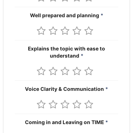
Well prepared and planning
*
Explains the topic with ease to
understand
*
Voice Clarity & Communication
*
Coming in and Leaving on TIME
*