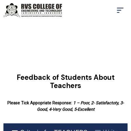
Feedback of Students About
Teachers
Please Tick Appopriate Response:
1 – Poor, 2- Satisfactoty, 3-
Good, 4-Very Good, 5-Excellent