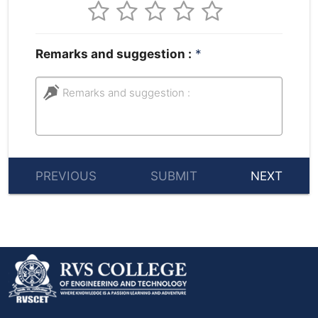
Remarks and suggestion :
*
Remarks and suggestion :
PREVIOUS
SUBMIT
NEXT