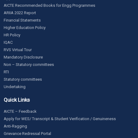
AICTE Recommended Books for Engg Programmes
ARIIA 2022 Report
Financial Statements
Higher Education Policy
HR Policy
IQAC
RVS Virtual Tour
Mandatory Disclosure
Non – Statutory committees
RTI
Statutory committees
Undertaking
Quick Links
AICTE – Feedback
Apply for WES/ Transcript & Student Verification / Genuineness
Anti-Ragging
Grievance Redressal Portal