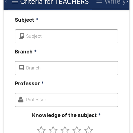
Write you
Criteria for TEACHERS
Subject
*
Subject
Branch
*
Branch
Professor
*
Professor
Knowledge of the subject
*