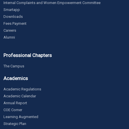
Internal Complaints and Women Empowerment Committee
Smartapp
Downloads
Fees Payment
Careers
Alumni
Professional Chapters
The Campus
Academics
Academic Regulations
Academic Calendar
Annual Report
COE Corner
Learning Augmented
Strategic Plan