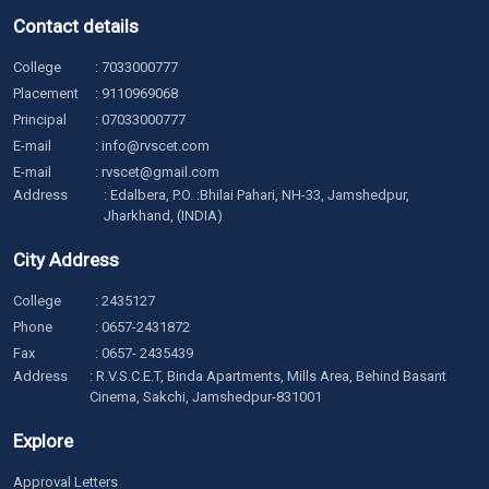
Contact details
College
:
7033000777
Placement
:
9110969068
Principal
:
07033000777
E-mail
:
info@rvscet.com
E-mail
:
rvscet@gmail.com
Address
: Edalbera, P.O. :Bhilai Pahari, NH-33, Jamshedpur,
Jharkhand, (INDIA)
City Address
College
:
2435127
Phone
:
0657-2431872
Fax
: 0657- 2435439
Address
: R.V.S.C.E.T, Binda Apartments, Mills Area, Behind Basant
Cinema, Sakchi, Jamshedpur-831001
Explore
Approval Letters