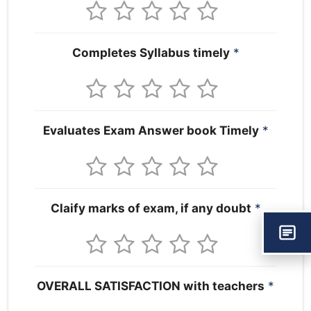
Completes Syllabus timely
*
Evaluates Exam Answer book Timely
*
Claify marks of exam, if any doubt
*
OVERALL SATISFACTION with teachers
*