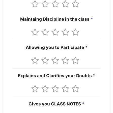
Maintaing Discipline in the class
*
Allowing you to Participate
*
Explains and Clarifies your Doubts
*
Gives you CLASS NOTES
*