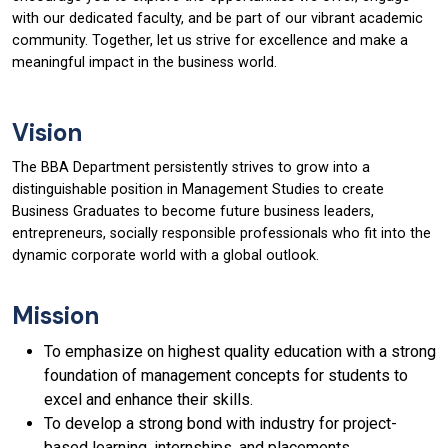
with our dedicated faculty, and be part of our vibrant academic
community. Together, let us strive for excellence and make a
meaningful impact in the business world.
Vision
The BBA Department persistently strives to grow into a
distinguishable position in Management Studies to create
Business Graduates to become future business leaders,
entrepreneurs, socially responsible professionals who fit into the
dynamic corporate world with a global outlook.
Mission
To emphasize on highest quality education with a strong
foundation of management concepts for students to
excel and enhance their skills.
To develop a strong bond with industry for project-
based learning, internships, and placements.