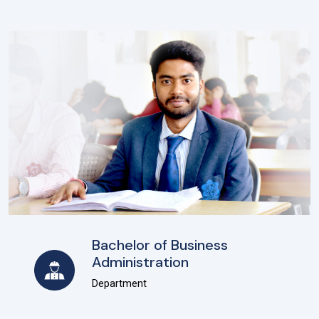
Bachelor of Business
Administration
Department