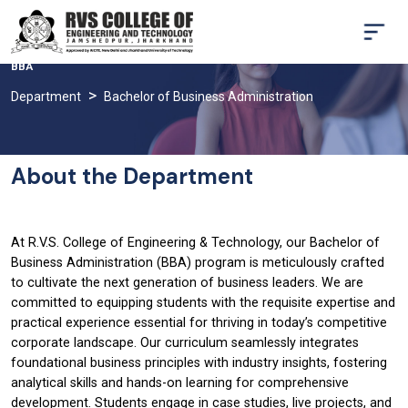
BBA
Department
Bachelor of Business Administration
About the Department
At R.V.S. College of Engineering & Technology, our Bachelor of
Business Administration (BBA) program is meticulously crafted
to cultivate the next generation of business leaders. We are
committed to equipping students with the requisite expertise and
practical experience essential for thriving in today’s competitive
corporate landscape. Our curriculum seamlessly integrates
foundational business principles with industry insights, fostering
analytical skills and hands-on learning for comprehensive
development. Students engage in case studies, live projects, and