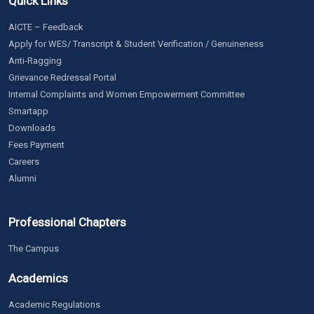
Quick Links
AICTE – Feedback
Apply for WES/ Transcript & Student Verification / Genuineness
Anti-Ragging
Grievance Redressal Portal
Internal Complaints and Women Empowerment Committee
Smartapp
Downloads
Fees Payment
Careers
Alumni
Professional Chapters
The Campus
Academics
Academic Regulations