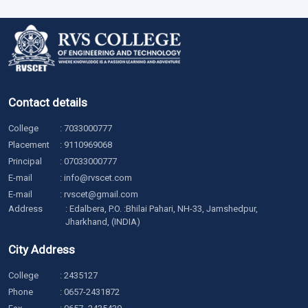
Contact details
College
:
7033000777
Placement
:
9110969068
Principal
:
07033000777
E-mail
:
info@rvscet.com
E-mail
:
rvscet@gmail.com
Address
: Edalbera, P.O. :Bhilai Pahari, NH-33, Jamshedpur,
Jharkhand, (INDIA)
City Address
College
:
2435127
Phone
:
0657-2431872