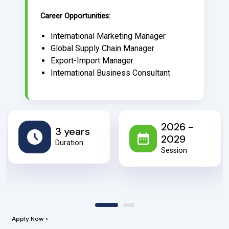
Career Opportunities:
International Marketing Manager
Global Supply Chain Manager
Export-Import Manager
International Business Consultant
2026 -
3 years
2029
Duration
Session
Apply Now >