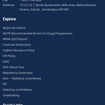
Fax
: 0657- 2435439
Address
: R.V.S.C.E.T, Binda Apartments, Mills Area, Behind Basant
Cinema, Sakchi, Jamshedpur-831001
Explore
Approval Letters
AICTE Recommended Books for Engg Programmes
ARIIA 2022 Report
Financial Statements
Higher Education Policy
HR Policy
IQAC
RVS Virtual Tour
Mandatory Disclosure
Non – Statutory committees
RTI
Statutory committees
Undertaking