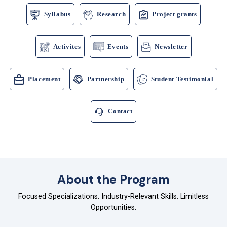
Syllabus
Research
Project grants
Activites
Events
Newsletter
Placement
Partnership
Student Testimonial
Contact
About the Program
Focused Specializations. Industry-Relevant Skills. Limitless
Opportunities.