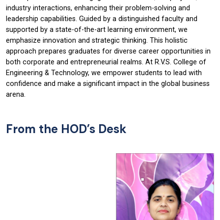
industry interactions, enhancing their problem-solving and
leadership capabilities. Guided by a distinguished faculty and
supported by a state-of-the-art learning environment, we
emphasize innovation and strategic thinking. This holistic
approach prepares graduates for diverse career opportunities in
both corporate and entrepreneurial realms. At R.V.S. College of
Engineering & Technology, we empower students to lead with
confidence and make a significant impact in the global business
arena.
From the HOD’s Desk