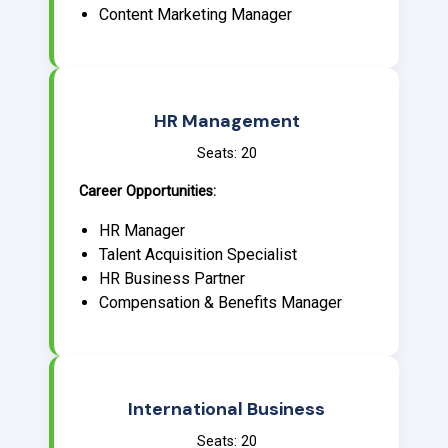
Content Marketing Manager
HR Management
Seats: 20
Career Opportunities:
HR Manager
Talent Acquisition Specialist
HR Business Partner
Compensation & Benefits Manager
International Business
Seats: 20