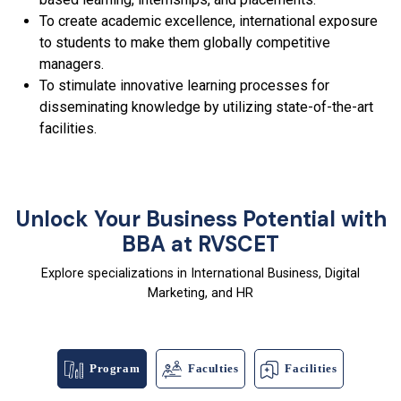
To create academic excellence, international exposure
to students to make them globally competitive
managers.
To stimulate innovative learning processes for
disseminating knowledge by utilizing state-of-the-art
facilities.
Unlock Your Business Potential with
BBA at RVSCET
Explore specializations in International Business, Digital
Marketing, and HR
Program
Faculties
Facilities