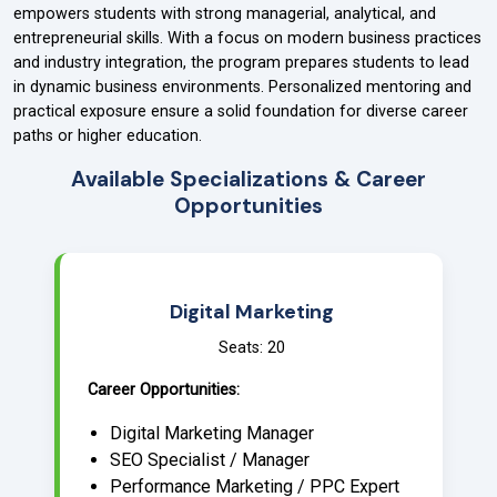
empowers students with strong managerial, analytical, and
entrepreneurial skills. With a focus on modern business practices
and industry integration, the program prepares students to lead
in dynamic business environments. Personalized mentoring and
practical exposure ensure a solid foundation for diverse career
paths or higher education.
Available Specializations & Career
Opportunities
Digital Marketing
Seats: 20
Career Opportunities:
Digital Marketing Manager
SEO Specialist / Manager
Performance Marketing / PPC Expert