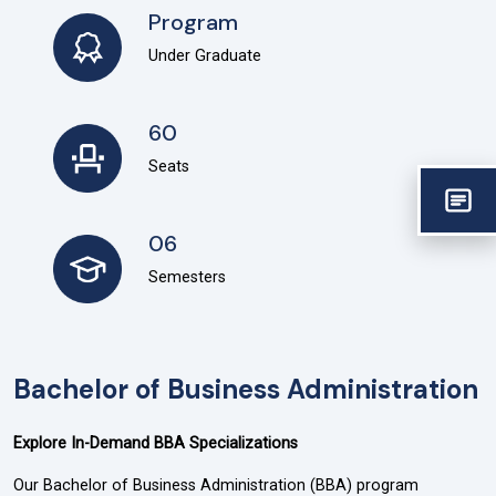
Program
Under Graduate
60
Seats
06
Semesters
Bachelor of Business Administration
Explore In-Demand BBA Specializations
Our Bachelor of Business Administration (BBA) program