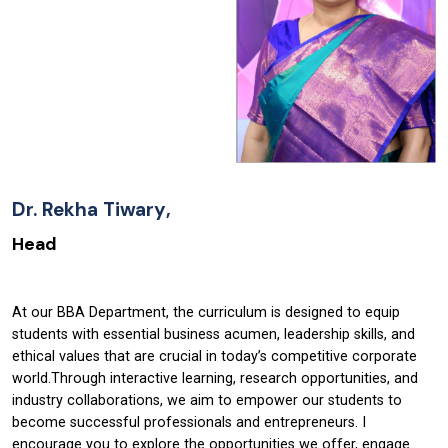
Dr.
Rekha Tiwary
,
Head
At our BBA Department, the curriculum is designed to equip
students with essential business acumen, leadership skills, and
ethical values that are crucial in today’s competitive corporate
world.Through interactive learning, research opportunities, and
industry collaborations, we aim to empower our students to
become successful professionals and entrepreneurs. I
encourage you to explore the opportunities we offer, engage