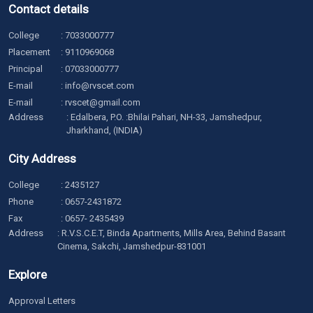
Contact details
College
:
7033000777
Placement
:
9110969068
Principal
:
07033000777
E-mail
:
info@rvscet.com
E-mail
:
rvscet@gmail.com
Address
: Edalbera, P.O. :Bhilai Pahari, NH-33, Jamshedpur,
Jharkhand, (INDIA)
City Address
College
:
2435127
Phone
:
0657-2431872
Fax
: 0657- 2435439
Address
: R.V.S.C.E.T, Binda Apartments, Mills Area, Behind Basant
Cinema, Sakchi, Jamshedpur-831001
Explore
Approval Letters