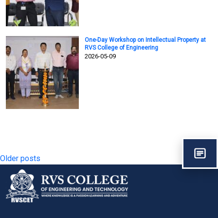
One-Day Workshop on Intellectual Property at
RVS College of Engineering
2026-05-09
Posts
Older posts
navigation