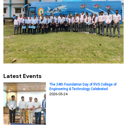
Latest Events
The 24th Foundation Day of RVS College of
Engineering & Technology Celebrated
2026-05-24