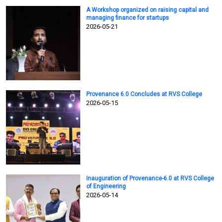
A Workshop organized on raising capital and
managing finance for startups
2026-05-21
Provenance 6.0 Concludes at RVS College
2026-05-15
Inauguration of Provenance-6.0 at RVS College
of Engineering
2026-05-14