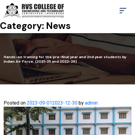
Category:
News
Hands-on training for the pre-final year and 2nd year students by
Indian Air Force. (2021-25 and 2022-26)
Posted on
2023-09-01
2023-12-30
by
admin