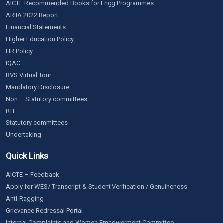
AICTE Recommended Books for Engg Programmes
ARIIA 2022 Report
Financial Statements
Higher Education Policy
HR Policy
IQAC
RVS Virtual Tour
Mandatory Disclosure
Non – Statutory committees
RTI
Statutory committees
Undertaking
Quick Links
AICTE – Feedback
Apply for WES/ Transcript & Student Verification / Genuineness
Anti-Ragging
Grievance Redressal Portal
Internal Complaints and Women Empowerment Committee