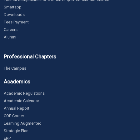
Smartapp
Downloads
Fees Payment
Careers
Alumni
Professional Chapters
The Campus
Academics
Academic Regulations
Academic Calendar
Annual Report
COE Corner
Learning Augmented
Strategic Plan
ERP