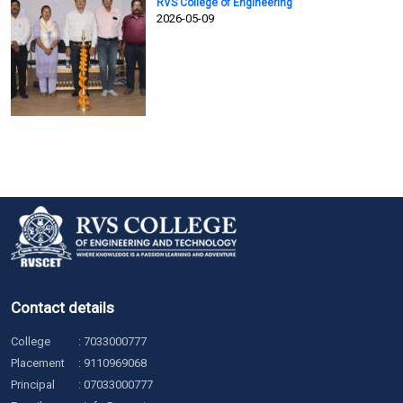
RVS College of Engineering
2026-05-09
Contact details
College
:
7033000777
Placement
:
9110969068
Principal
:
07033000777