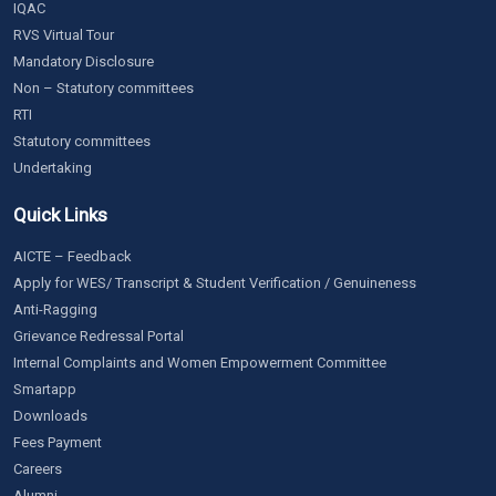
IQAC
RVS Virtual Tour
Mandatory Disclosure
Non – Statutory committees
RTI
Statutory committees
Undertaking
Quick Links
AICTE – Feedback
Apply for WES/ Transcript & Student Verification / Genuineness
Anti-Ragging
Grievance Redressal Portal
Internal Complaints and Women Empowerment Committee
Smartapp
Downloads
Fees Payment
Careers
Alumni