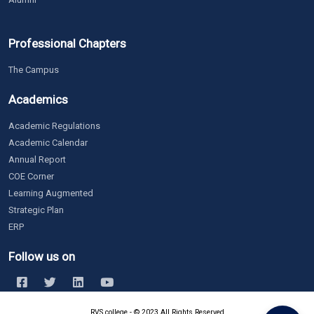
Professional Chapters
The Campus
Academics
Academic Regulations
Academic Calendar
Annual Report
COE Corner
Learning Augmented
Strategic Plan
ERP
Follow us on
RVS college - © 2023 All Rights Reserved