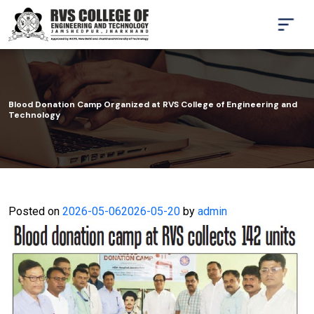
Blood Donation Camp Organized at RVS College of Engineering and
Technology
Posted on
2026-05-06
2026-05-20
by
admin