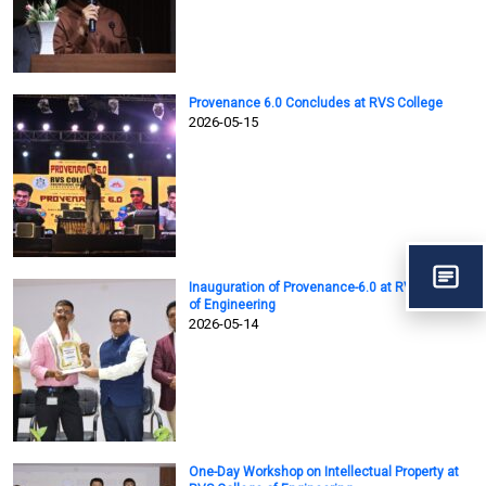
Provenance 6.0 Concludes at RVS College
2026-05-15
Inauguration of Provenance-6.0 at RVS College
of Engineering
2026-05-14
One-Day Workshop on Intellectual Property at