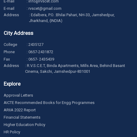
E-mail
:
info@rvscet.com
E-mail
:
rvscet@gmail.com
Address
: Edalbera, P.O. :Bhilai Pahari, NH-33, Jamshedpur,
Jharkhand, (INDIA)
City Address
College
:
2435127
Phone
:
0657-2431872
Fax
: 0657- 2435439
Address
: R.V.S.C.E.T, Binda Apartments, Mills Area, Behind Basant
Cinema, Sakchi, Jamshedpur-831001
Explore
Approval Letters
AICTE Recommended Books for Engg Programmes
ARIIA 2022 Report
Financial Statements
Higher Education Policy
HR Policy