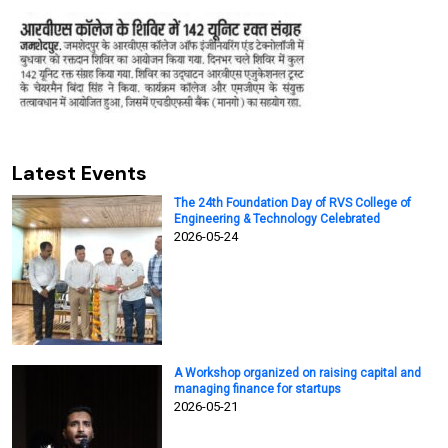
Latest Events
The 24th Foundation Day of RVS College of
Engineering & Technology Celebrated
2026-05-24
A Workshop organized on raising capital and
managing finance for startups
2026-05-21