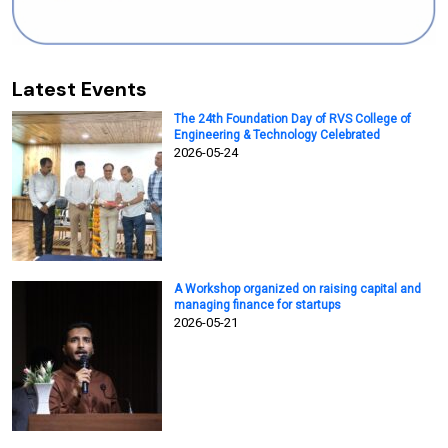
Latest Events
The 24th Foundation Day of RVS College of
Engineering & Technology Celebrated
2026-05-24
A Workshop organized on raising capital and
managing finance for startups
2026-05-21