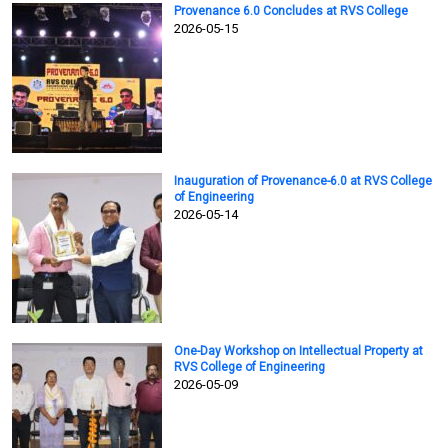
Provenance 6.0 Concludes at RVS College
2026-05-15
Inauguration of Provenance-6.0 at RVS College
of Engineering
2026-05-14
One-Day Workshop on Intellectual Property at
RVS College of Engineering
2026-05-09