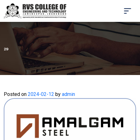
29
Posted on
2024-02-12
by
admin