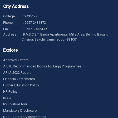
City Address
College
:
2435127
Phone
:
0657-2431872
Fax
: 0657- 2435439
Address
: R.V.S.C.E.T, Binda Apartments, Mills Area, Behind Basant
Cinema, Sakchi, Jamshedpur-831001
Explore
Approval Letters
AICTE Recommended Books for Engg Programmes
ARIIA 2022 Report
Financial Statements
Higher Education Policy
HR Policy
IQAC
RVS Virtual Tour
Mandatory Disclosure
Non – Statutory committees