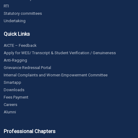
RTI
Statutory committees
Undertaking
Quick Links
AICTE – Feedback
Apply for WES/ Transcript & Student Verification / Genuineness
Anti-Ragging
Grievance Redressal Portal
Internal Complaints and Women Empowerment Committee
Smartapp
Downloads
Fees Payment
Careers
Alumni
Professional Chapters