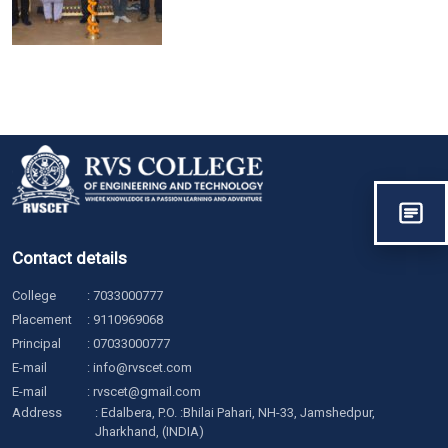
Contact details
College
:
7033000777
Placement
:
9110969068
Principal
:
07033000777
E-mail
:
info@rvscet.com
E-mail
:
rvscet@gmail.com
Address
: Edalbera, P.O. :Bhilai Pahari, NH-33, Jamshedpur,
Jharkhand, (INDIA)