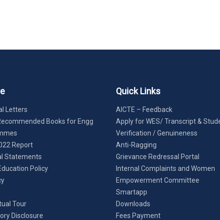
re
Quick Links
l Letters
AICTE – Feedback
Recommended Books for Engg
Apply for WES/ Transcript & Stud
ammes
Verification / Genuineness
022 Report
Anti-Ragging
al Statements
Grievance Redressal Portal
Education Policy
Internal Complaints and Women
cy
Empowerment Committee
Smartapp
tual Tour
Downloads
ry Disclosure
Fees Payment