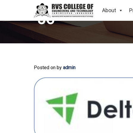
About
P
36
Posted on
by
admin