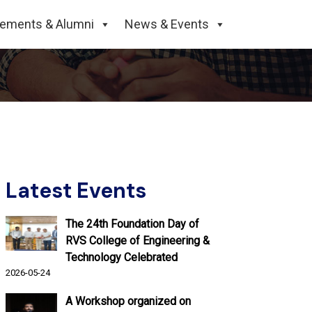
cements & Alumni
News & Events
Latest Events
The 24th Foundation Day of
RVS College of Engineering &
Technology Celebrated
2026-05-24
A Workshop organized on