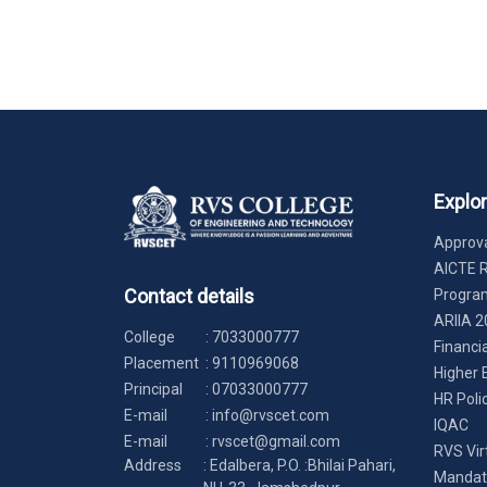
Explo
Approva
AICTE 
Contact details
Progr
ARIIA 2
College
:
7033000777
Financi
Placement
:
9110969068
Higher 
Principal
:
07033000777
HR Poli
E-mail
:
info@rvscet.com
IQAC
E-mail
:
rvscet@gmail.com
RVS Vir
Address
: Edalbera, P.O. :Bhilai Pahari,
Mandato