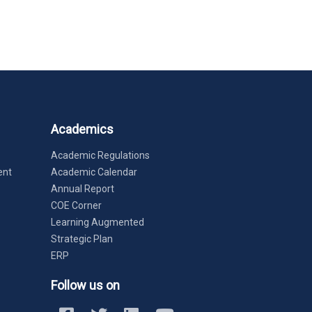
Academics
Academic Regulations
ent
Academic Calendar
Annual Report
COE Corner
Learning Augmented
Strategic Plan
ERP
Follow us on