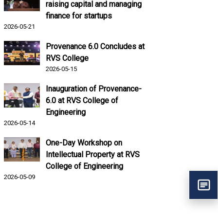
raising capital and managing
finance for startups
2026-05-21
Provenance 6.0 Concludes at
RVS College
2026-05-15
Inauguration of Provenance-
6.0 at RVS College of
Engineering
2026-05-14
One-Day Workshop on
Intellectual Property at RVS
College of Engineering
2026-05-09