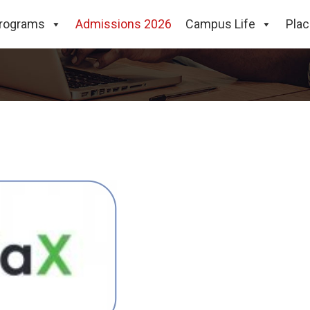
rograms
Admissions 2026
Campus Life
Pla