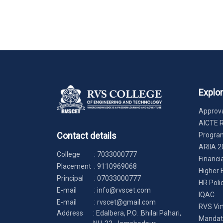
Explo
Approva
AICTE 
Contact details
Progr
ARIIA 2
College
:
7033000777
Financi
Placement
:
9110969068
Higher 
Principal
:
07033000777
HR Poli
E-mail
:
info@rvscet.com
IQAC
E-mail
:
rvscet@gmail.com
RVS Vir
Address
: Edalbera, P.O. :Bhilai Pahari,
Mandato