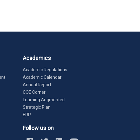
Academics
Academic Regulations
ent
Academic Calendar
Annual Report
COE Corner
Learning Augmented
Strategic Plan
ERP
Follow us on