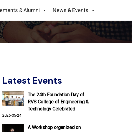
cements & Alumni
News & Events
Latest Events
The 24th Foundation Day of
RVS College of Engineering &
Technology Celebrated
2026-05-24
A Workshop organized on