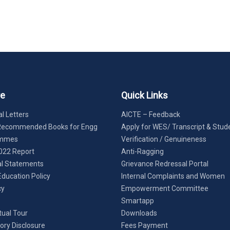
re
Quick Links
l Letters
AICTE – Feedback
Recommended Books for Engg
Apply for WES/ Transcript & Stud
ammes
Verification / Genuineness
022 Report
Anti-Ragging
al Statements
Grievance Redressal Portal
Education Policy
Internal Complaints and Women
cy
Empowerment Committee
Smartapp
tual Tour
Downloads
ry Disclosure
Fees Payment