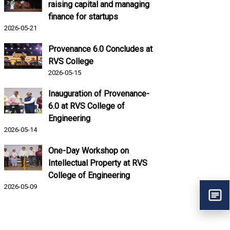
raising capital and managing
finance for startups
2026-05-21
Provenance 6.0 Concludes at
RVS College
2026-05-15
Inauguration of Provenance-
6.0 at RVS College of
Engineering
2026-05-14
One-Day Workshop on
Intellectual Property at RVS
College of Engineering
2026-05-09