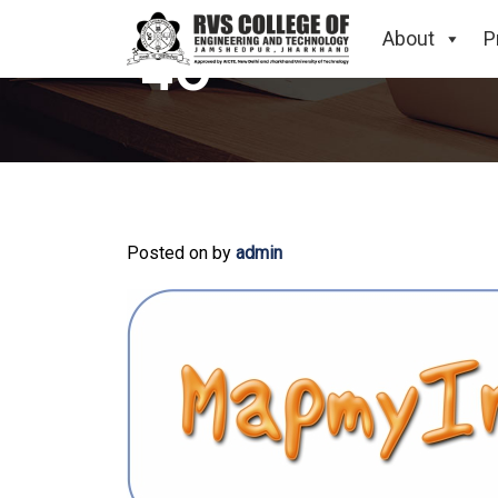
About
P
40
Posted on
by
admin