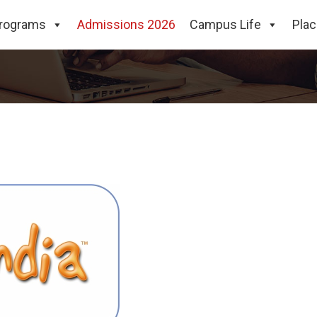
rograms
Admissions 2026
Campus Life
Pla