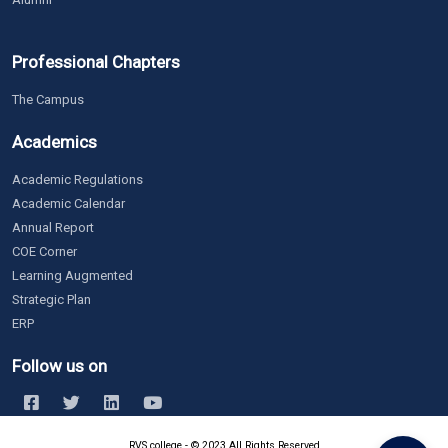
Professional Chapters
The Campus
Academics
Academic Regulations
Academic Calendar
Annual Report
COE Corner
Learning Augmented
Strategic Plan
ERP
Follow us on
RVS college - © 2023 All Rights Reserved