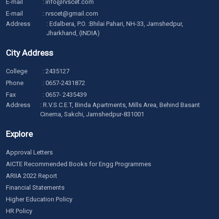
E-mail
:
info@rvscet.com
E-mail
:
rvscet@gmail.com
Address
: Edalbera, P.O. :Bhilai Pahari, NH-33, Jamshedpur,
Jharkhand, (INDIA)
City Address
College
:
2435127
Phone
:
0657-2431872
Fax
: 0657- 2435439
Address
: R.V.S.C.E.T, Binda Apartments, Mills Area, Behind Basant
Cinema, Sakchi, Jamshedpur-831001
Explore
Approval Letters
AICTE Recommended Books for Engg Programmes
ARIIA 2022 Report
Financial Statements
Higher Education Policy
HR Policy