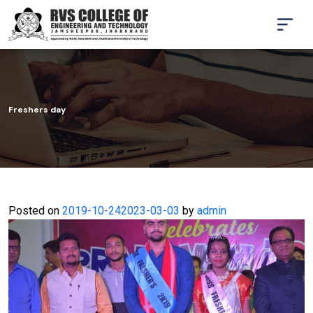
Freshers day
Posted on
2019-10-24
2023-03-03
by
admin