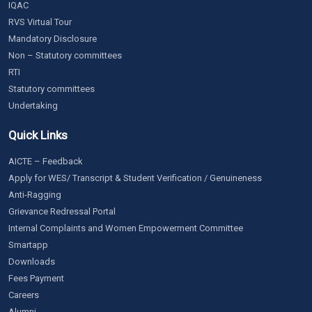
IQAC
RVS Virtual Tour
Mandatory Disclosure
Non – Statutory committees
RTI
Statutory committees
Undertaking
Quick Links
AICTE – Feedback
Apply for WES/ Transcript & Student Verification / Genuineness
Anti-Ragging
Grievance Redressal Portal
Internal Complaints and Women Empowerment Committee
Smartapp
Downloads
Fees Payment
Careers
Alumni