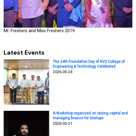
Mr. Freshers and Miss Freshers 2019
Latest Events
The 24th Foundation Day of RVS College of
Engineering & Technology Celebrated
2026-05-24
A Workshop organized on raising capital and
managing finance for startups
2026-05-21