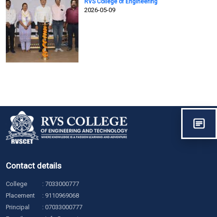
RVS College of Engineering
2026-05-09
Contact details
College
:
7033000777
Placement
:
9110969068
Principal
:
07033000777