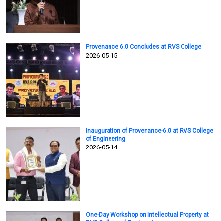
Provenance 6.0 Concludes at RVS College
2026-05-15
Inauguration of Provenance-6.0 at RVS College
of Engineering
2026-05-14
One-Day Workshop on Intellectual Property at