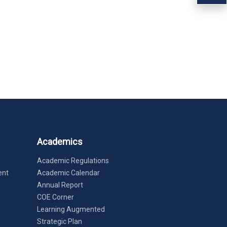
Academics
Academic Regulations
ent
Academic Calendar
Annual Report
COE Corner
Learning Augmented
Strategic Plan