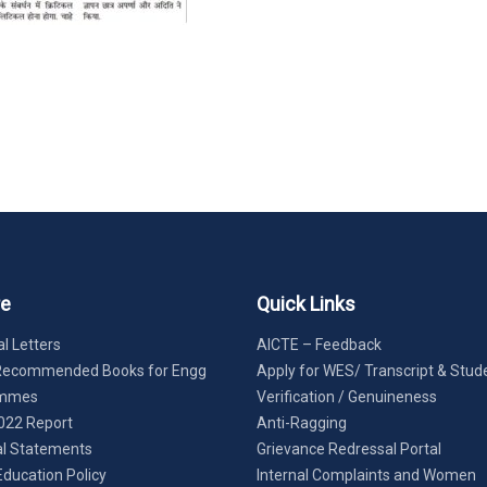
re
Quick Links
l Letters
AICTE – Feedback
Recommended Books for Engg
Apply for WES/ Transcript & Stud
ammes
Verification / Genuineness
022 Report
Anti-Ragging
al Statements
Grievance Redressal Portal
Education Policy
Internal Complaints and Women