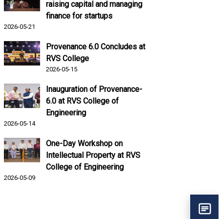
raising capital and managing
finance for startups
2026-05-21
Provenance 6.0 Concludes at
RVS College
2026-05-15
Inauguration of Provenance-
6.0 at RVS College of
Engineering
2026-05-14
One-Day Workshop on
Intellectual Property at RVS
College of Engineering
2026-05-09