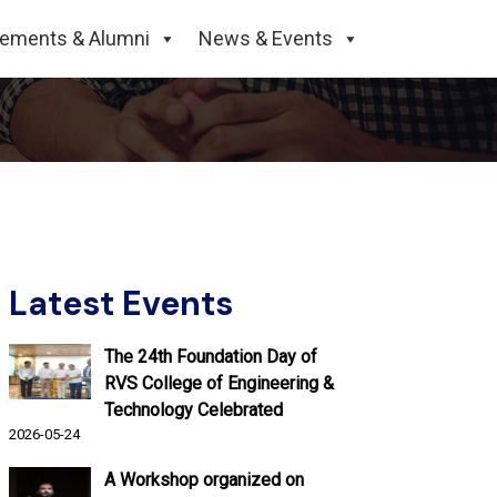
College of Engineering and
cements & Alumni
News & Events
Latest Events
The 24th Foundation Day of
RVS College of Engineering &
Technology Celebrated
2026-05-24
A Workshop organized on