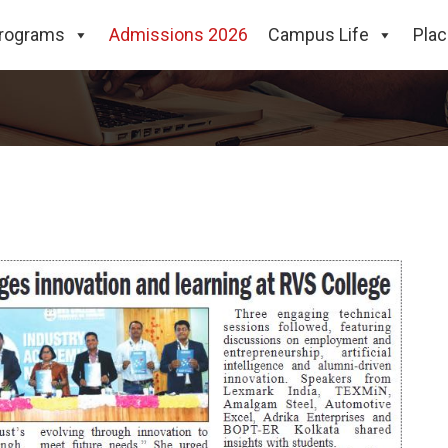
eet-2025 Organized at RVS 
rograms
Admissions 2026
Campus Life
Pla