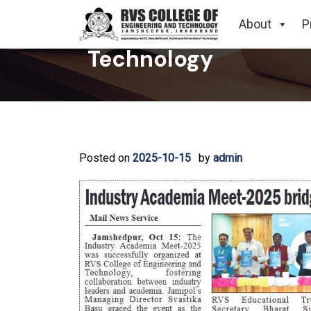
Industry Academia M
About
P
Technology
Posted on
2025-10-15
by
admin