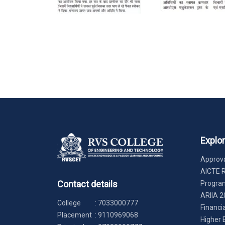
Explo
Approva
AICTE 
Contact details
Progr
ARIIA 2
College
:
7033000777
Financi
Placement
:
9110969068
Higher 