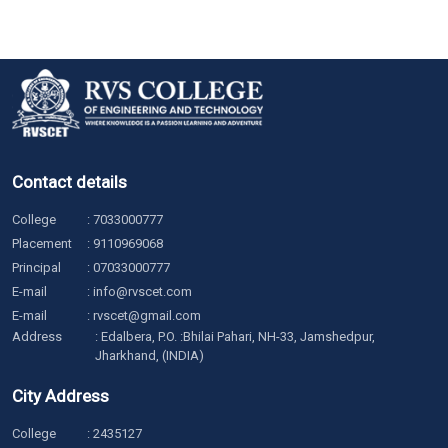
Contact details
College
:
7033000777
Placement
:
9110969068
Principal
:
07033000777
E-mail
:
info@rvscet.com
E-mail
:
rvscet@gmail.com
Address
: Edalbera, P.O. :Bhilai Pahari, NH-33, Jamshedpur,
Jharkhand, (INDIA)
City Address
College
:
2435127