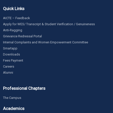
Quick Links
AICTE – Feedback
Apply for WES/ Transcript & Student Verification / Genuineness
Anti-Ragging
Grievance Redressal Portal
Internal Complaints and Women Empowerment Committee
Smartapp
Downloads
Fees Payment
Careers
Alumni
Professional Chapters
The Campus
Academics