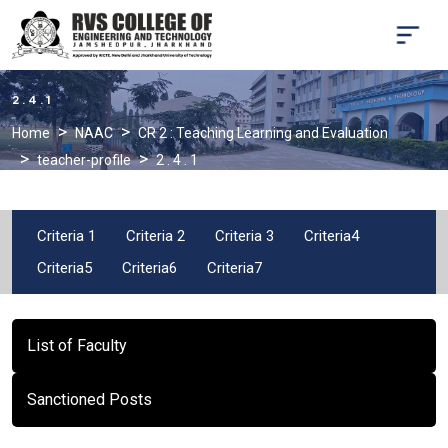
2 . 4 . 1
Home
NAAC
CR 2 : Teaching Learning and Evaluation
teacher-profile
2 . 4 . 1
Criteria 1
Criteria 2
Criteria 3
Criteria4
Criteria5
Criteria6
Criteria7
List of Faculty
Sanctioned Posts