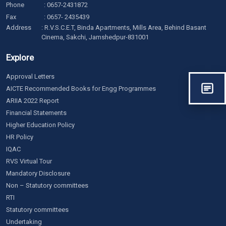
Phone
:
0657-2431872
Fax
: 0657- 2435439
Address
: R.V.S.C.E.T, Binda Apartments, Mills Area, Behind Basant
Cinema, Sakchi, Jamshedpur-831001
Explore
Approval Letters
AICTE Recommended Books for Engg Programmes
ARIIA 2022 Report
Financial Statements
Higher Education Policy
HR Policy
IQAC
RVS Virtual Tour
Mandatory Disclosure
Non – Statutory committees
RTI
Statutory committees
Undertaking