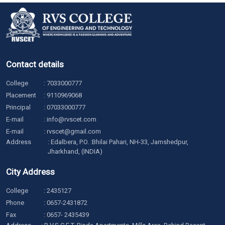
Contact details
College
:
7033000777
Placement
:
9110969068
Principal
:
07033000777
E-mail
:
info@rvscet.com
E-mail
:
rvscet@gmail.com
Address
: Edalbera, P.O. :Bhilai Pahari, NH-33, Jamshedpur,
Jharkhand, (INDIA)
City Address
College
:
2435127
Phone
:
0657-2431872
Fax
: 0657- 2435439