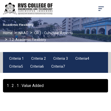
Academic Flexibility
Home
NAAC
CR 1 - Curricular Aspects
1.2: Academic Flexibility
Criteria 1
Criteria 2
Criteria 3
Criteria4
Criteria5
Criteria6
Criteria7
1 . 2 . 1 : Value Added