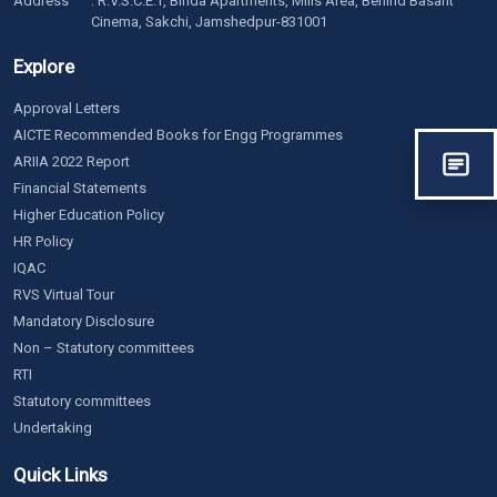
Address
: R.V.S.C.E.T, Binda Apartments, Mills Area, Behind Basant
Cinema, Sakchi, Jamshedpur-831001
Explore
Approval Letters
AICTE Recommended Books for Engg Programmes
ARIIA 2022 Report
Financial Statements
Higher Education Policy
HR Policy
IQAC
RVS Virtual Tour
Mandatory Disclosure
Non – Statutory committees
RTI
Statutory committees
Undertaking
Quick Links