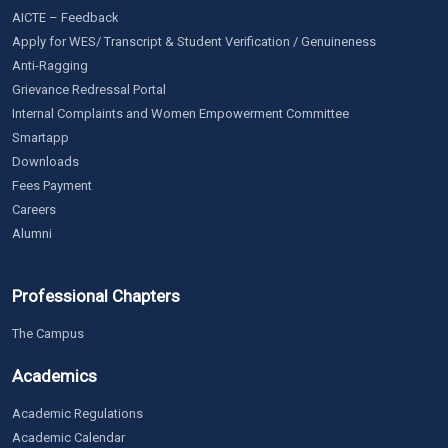
AICTE – Feedback
Apply for WES/ Transcript & Student Verification / Genuineness
Anti-Ragging
Grievance Redressal Portal
Internal Complaints and Women Empowerment Committee
Smartapp
Downloads
Fees Payment
Careers
Alumni
Professional Chapters
The Campus
Academics
Academic Regulations
Academic Calendar