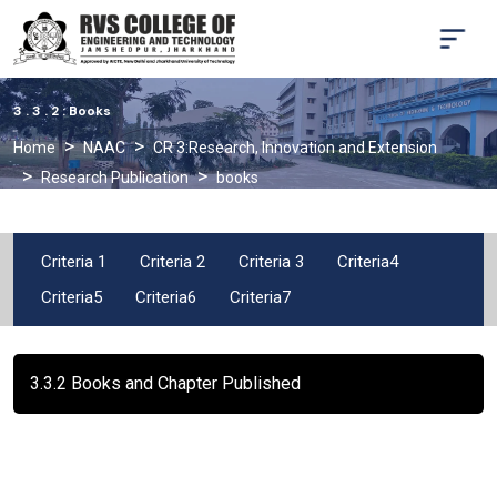
3 . 3 . 2 : Books
Home
NAAC
CR 3:Research, Innovation and Extension
Research Publication
books
Criteria 1
Criteria 2
Criteria 3
Criteria4
Criteria5
Criteria6
Criteria7
3.3.2 Books and Chapter Published