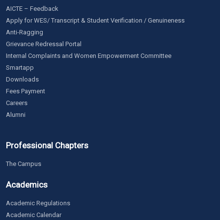
AICTE – Feedback
Apply for WES/ Transcript & Student Verification / Genuineness
Anti-Ragging
Grievance Redressal Portal
Internal Complaints and Women Empowerment Committee
Smartapp
Downloads
Fees Payment
Careers
Alumni
Professional Chapters
The Campus
Academics
Academic Regulations
Academic Calendar