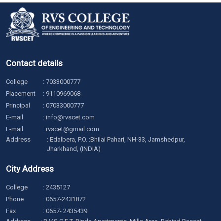
Contact details
College
:
7033000777
Placement
:
9110969068
Principal
:
07033000777
E-mail
:
info@rvscet.com
E-mail
:
rvscet@gmail.com
Address
: Edalbera, P.O. :Bhilai Pahari, NH-33, Jamshedpur,
Jharkhand, (INDIA)
City Address
College
:
2435127
Phone
:
0657-2431872
Fax
: 0657- 2435439