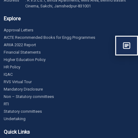
Address
: R.V.S.C.E.T, Binda Apartments, Mills Area, Behind Basant
Cinema, Sakchi, Jamshedpur-831001
Explore
Approval Letters
AICTE Recommended Books for Engg Programmes
ARIIA 2022 Report
Financial Statements
Higher Education Policy
HR Policy
IQAC
RVS Virtual Tour
Mandatory Disclosure
Non – Statutory committees
RTI
Statutory committees
Undertaking
Quick Links