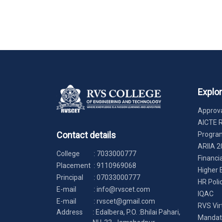
Explo
Approva
AICTE 
Contact details
Progr
ARIIA 2
College
:
7033000777
Financi
Placement
:
9110969068
Higher 
Principal
:
07033000777
HR Poli
E-mail
:
info@rvscet.com
IQAC
E-mail
:
rvscet@gmail.com
RVS Vir
Address
: Edalbera, P.O. :Bhilai Pahari,
Mandato