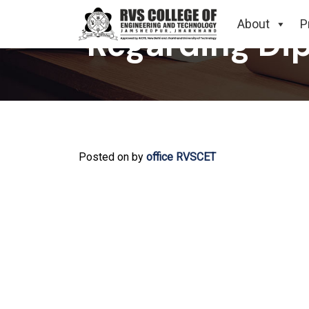
About
P
Regarding Dip
Posted on
by
office RVSCET