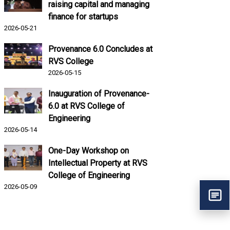
raising capital and managing
finance for startups
2026-05-21
Provenance 6.0 Concludes at
RVS College
2026-05-15
Inauguration of Provenance-
6.0 at RVS College of
Engineering
2026-05-14
One-Day Workshop on
Intellectual Property at RVS
College of Engineering
2026-05-09