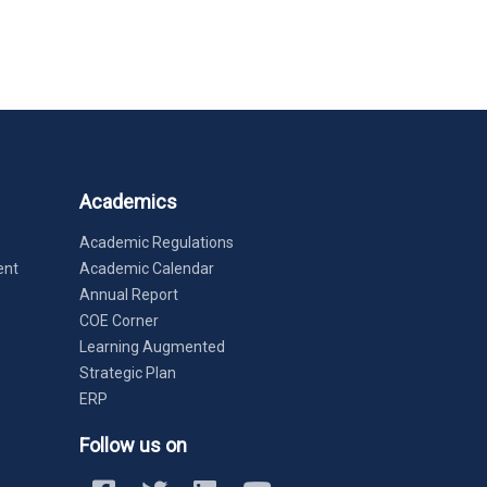
Academics
Academic Regulations
ent
Academic Calendar
Annual Report
COE Corner
Learning Augmented
Strategic Plan
ERP
Follow us on