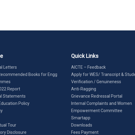
re
Quick Links
l Letters
AICTE – Feedback
Recommended Books for Engg
Apply for WES/ Transcript & Stud
ammes
Verification / Genuineness
022 Report
Anti-Ragging
al Statements
Grievance Redressal Portal
Education Policy
Internal Complaints and Women
cy
Empowerment Committee
Smartapp
tual Tour
Downloads
ry Disclosure
Fees Payment