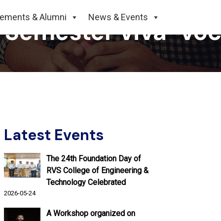
cements & Alumni
News & Events
h Semester viva-voc
Latest Events
The 24th Foundation Day of
RVS College of Engineering &
Technology Celebrated
2026-05-24
A Workshop organized on