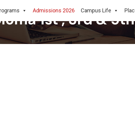
rograms
Admissions 2026
Campus Life
Pla
loma 1st , 3rd & 5t