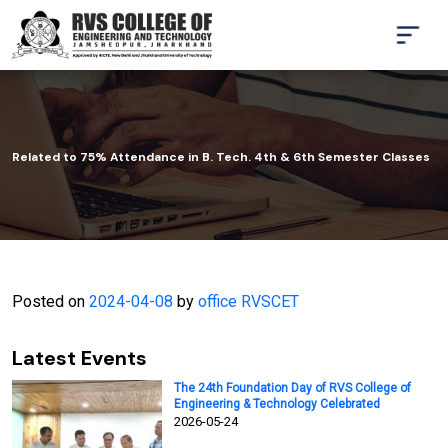
Related to 75% Attendance in B. Tech. 4th & 6th Semester Classes
Posted on
2024-04-08
by
office RVSCET
Latest Events
The 24th Foundation Day of RVS College of
Engineering & Technology Celebrated
2026-05-24