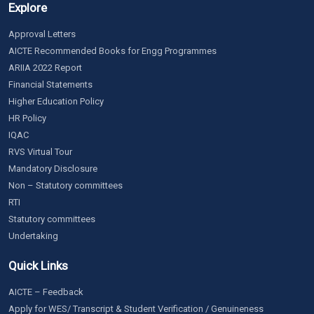
Explore
Approval Letters
AICTE Recommended Books for Engg Programmes
ARIIA 2022 Report
Financial Statements
Higher Education Policy
HR Policy
IQAC
RVS Virtual Tour
Mandatory Disclosure
Non – Statutory committees
RTI
Statutory committees
Undertaking
Quick Links
AICTE – Feedback
Apply for WES/ Transcript & Student Verification / Genuineness