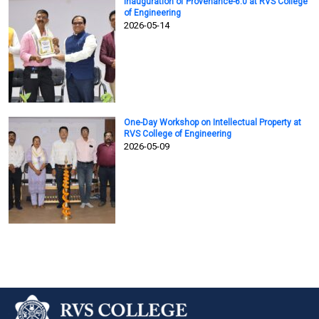
Inauguration of Provenance-6.0 at RVS College
of Engineering
2026-05-14
One-Day Workshop on Intellectual Property at
RVS College of Engineering
2026-05-09