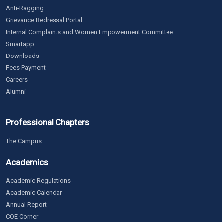
Anti-Ragging
Grievance Redressal Portal
Internal Complaints and Women Empowerment Committee
Smartapp
Downloads
Fees Payment
Careers
Alumni
Professional Chapters
The Campus
Academics
Academic Regulations
Academic Calendar
Annual Report
COE Corner