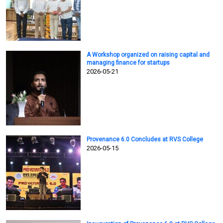
A Workshop organized on raising capital and
managing finance for startups
2026-05-21
Provenance 6.0 Concludes at RVS College
2026-05-15