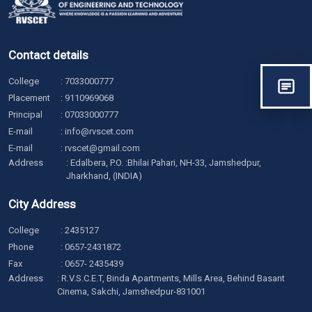
Contact details
College
:
7033000777
Placement
:
9110969068
Principal
:
07033000777
E-mail
:
info@rvscet.com
E-mail
:
rvscet@gmail.com
Address
: Edalbera, P.O. :Bhilai Pahari, NH-33, Jamshedpur,
Jharkhand, (INDIA)
City Address
College
:
2435127
Phone
:
0657-2431872
Fax
: 0657- 2435439
Address
: R.V.S.C.E.T, Binda Apartments, Mills Area, Behind Basant
Cinema, Sakchi, Jamshedpur-831001