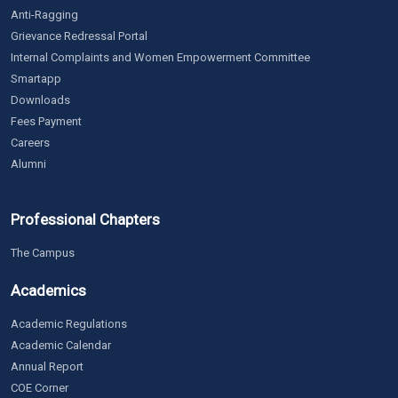
Anti-Ragging
Grievance Redressal Portal
Internal Complaints and Women Empowerment Committee
Smartapp
Downloads
Fees Payment
Careers
Alumni
Professional Chapters
The Campus
Academics
Academic Regulations
Academic Calendar
Annual Report
COE Corner