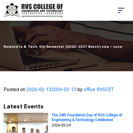
Related to B. Tech. 5th Semester (2023-2027 Batch) viva – voce
Posted on
2026-02-13
2026-02-13
by
office RVSCET
Latest Events
The 24th Foundation Day of RVS College of
Engineering & Technology Celebrated
2026-05-24