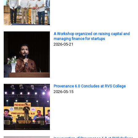
A Workshop organized on raising capital and
managing finance for startups
2026-05-21
Provenance 6.0 Concludes at RVS College
2026-05-15