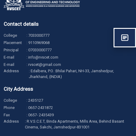
Contact details
College
:
7033000777
Placement
:
9110969068
Principal
:
07033000777
E-mail
:
info@rvscet.com
E-mail
:
rvscet@gmail.com
Address
: Edalbera, P.O. :Bhilai Pahari, NH-33, Jamshedpur,
Jharkhand, (INDIA)
City Address
College
:
2435127
Phone
:
0657-2431872
Fax
: 0657- 2435439
Address
: R.V.S.C.E.T, Binda Apartments, Mills Area, Behind Basant
Cinema, Sakchi, Jamshedpur-831001