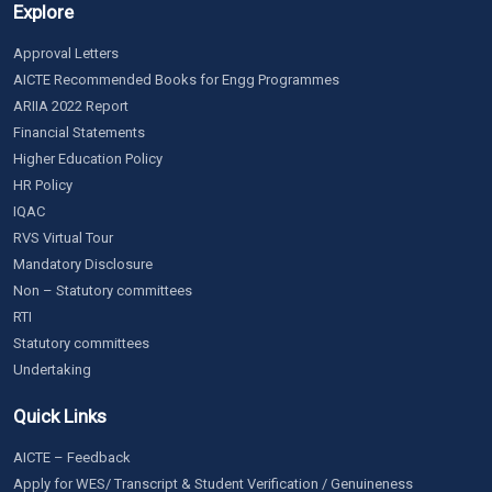
Explore
Approval Letters
AICTE Recommended Books for Engg Programmes
ARIIA 2022 Report
Financial Statements
Higher Education Policy
HR Policy
IQAC
RVS Virtual Tour
Mandatory Disclosure
Non – Statutory committees
RTI
Statutory committees
Undertaking
Quick Links
AICTE – Feedback
Apply for WES/ Transcript & Student Verification / Genuineness