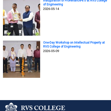
Inauguration of Provenance-6.0 at RVS College
of Engineering
2026-05-14
One-Day Workshop on Intellectual Property at
RVS College of Engineering
2026-05-09