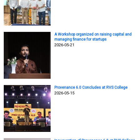
A Workshop organized on raising capital and
managing finance for startups
2026-05-21
Provenance 6.0 Concludes at RVS College
2026-05-15