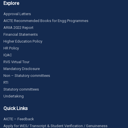
Explore
Approval Letters
AICTE Recommended Books for Engg Programmes
ARIIA 2022 Report
Financial Statements
Higher Education Policy
HR Policy
IQAC
RVS Virtual Tour
Mandatory Disclosure
Non – Statutory committees
RTI
Statutory committees
Undertaking
Quick Links
AICTE – Feedback
Apply for WES/ Transcript & Student Verification / Genuineness