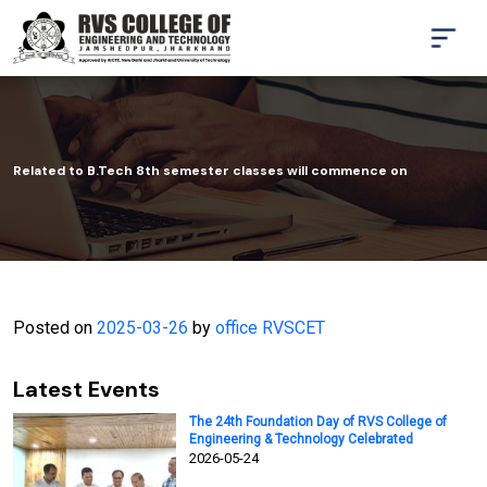
Related to B.Tech 8th semester classes will commence on
Posted on
2025-03-26
by
office RVSCET
Latest Events
The 24th Foundation Day of RVS College of
Engineering & Technology Celebrated
2026-05-24