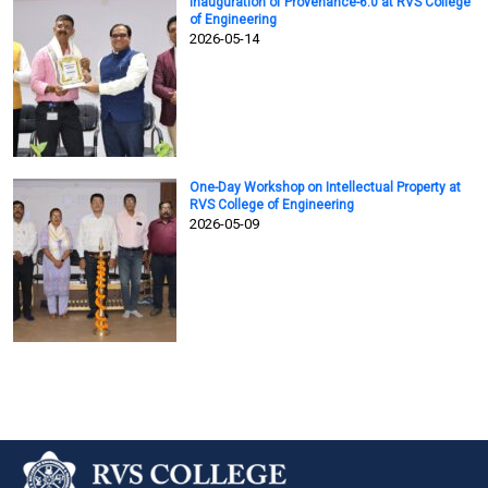
Inauguration of Provenance-6.0 at RVS College
of Engineering
2026-05-14
One-Day Workshop on Intellectual Property at
RVS College of Engineering
2026-05-09