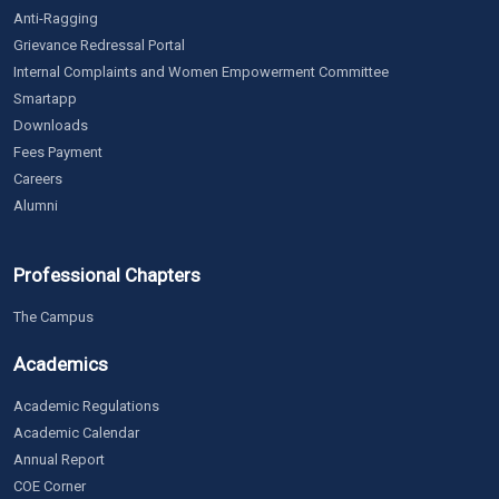
Anti-Ragging
Grievance Redressal Portal
Internal Complaints and Women Empowerment Committee
Smartapp
Downloads
Fees Payment
Careers
Alumni
Professional Chapters
The Campus
Academics
Academic Regulations
Academic Calendar
Annual Report
COE Corner