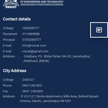
Contact details
College
:
7033000777
Placement
:
9110969068
Principal
:
07033000777
E-mail
:
info@rvscet.com
E-mail
:
rvscet@gmail.com
Address
: Edalbera, P.O. :Bhilai Pahari, NH-33, Jamshedpur,
Jharkhand, (INDIA)
City Address
College
:
2435127
Phone
:
0657-2431872
Fax
: 0657- 2435439
Address
: R.V.S.C.E.T, Binda Apartments, Mills Area, Behind Basant
Cinema, Sakchi, Jamshedpur-831001