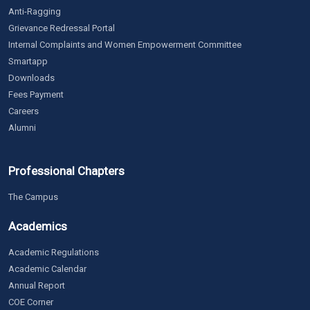
Anti-Ragging
Grievance Redressal Portal
Internal Complaints and Women Empowerment Committee
Smartapp
Downloads
Fees Payment
Careers
Alumni
Professional Chapters
The Campus
Academics
Academic Regulations
Academic Calendar
Annual Report
COE Corner