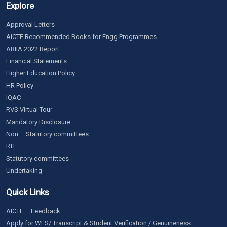
Explore
Approval Letters
AICTE Recommended Books for Engg Programmes
ARIIA 2022 Report
Financial Statements
Higher Education Policy
HR Policy
IQAC
RVS Virtual Tour
Mandatory Disclosure
Non – Statutory committees
RTI
Statutory committees
Undertaking
Quick Links
AICTE – Feedback
Apply for WES/ Transcript & Student Verification / Genuineness