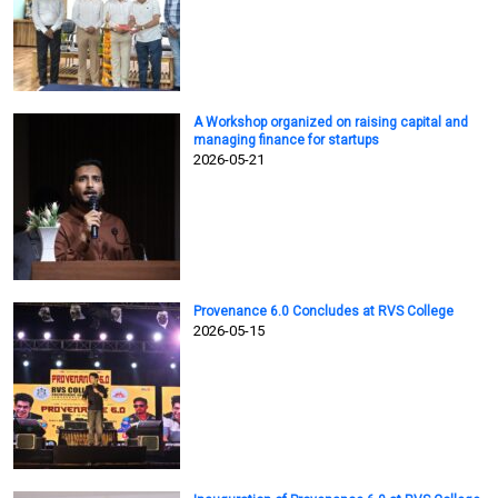
A Workshop organized on raising capital and
managing finance for startups
2026-05-21
Provenance 6.0 Concludes at RVS College
2026-05-15