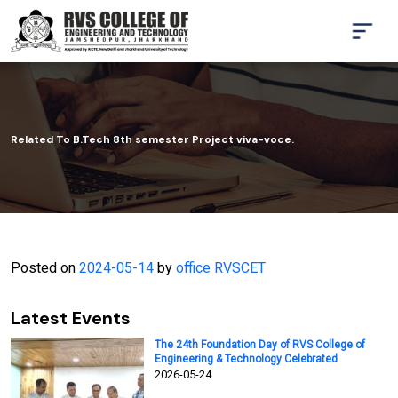
Related To B.Tech 8th semester Project viva-voce.
Posted on
2024-05-14
by
office RVSCET
Latest Events
The 24th Foundation Day of RVS College of
Engineering & Technology Celebrated
2026-05-24