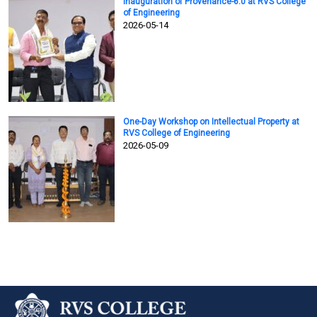
Inauguration of Provenance-6.0 at RVS College
of Engineering
2026-05-14
One-Day Workshop on Intellectual Property at
RVS College of Engineering
2026-05-09