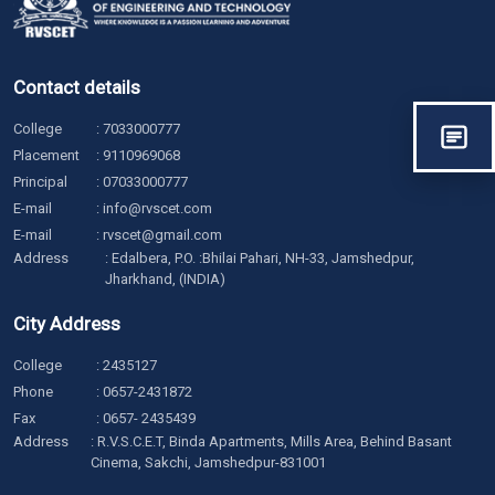
Contact details
College
:
7033000777
Placement
:
9110969068
Principal
:
07033000777
E-mail
:
info@rvscet.com
E-mail
:
rvscet@gmail.com
Address
: Edalbera, P.O. :Bhilai Pahari, NH-33, Jamshedpur,
Jharkhand, (INDIA)
City Address
College
:
2435127
Phone
:
0657-2431872
Fax
: 0657- 2435439
Address
: R.V.S.C.E.T, Binda Apartments, Mills Area, Behind Basant
Cinema, Sakchi, Jamshedpur-831001