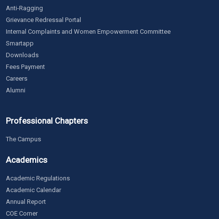
Anti-Ragging
Grievance Redressal Portal
Internal Complaints and Women Empowerment Committee
Smartapp
Downloads
Fees Payment
Careers
Alumni
Professional Chapters
The Campus
Academics
Academic Regulations
Academic Calendar
Annual Report
COE Corner