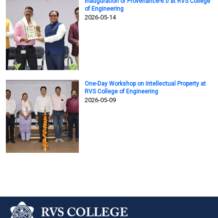
Inauguration of Provenance-6.0 at RVS College
of Engineering
2026-05-14
One-Day Workshop on Intellectual Property at
RVS College of Engineering
2026-05-09