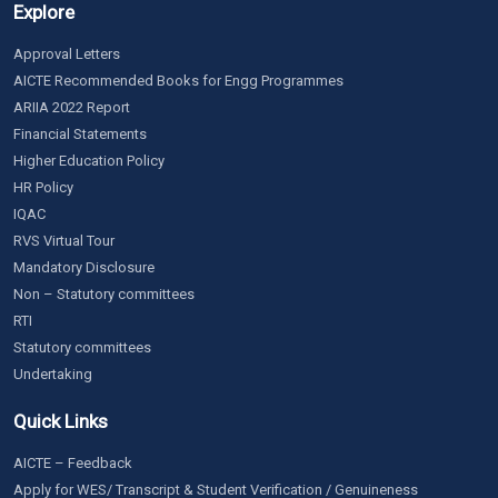
Explore
Approval Letters
AICTE Recommended Books for Engg Programmes
ARIIA 2022 Report
Financial Statements
Higher Education Policy
HR Policy
IQAC
RVS Virtual Tour
Mandatory Disclosure
Non – Statutory committees
RTI
Statutory committees
Undertaking
Quick Links
AICTE – Feedback
Apply for WES/ Transcript & Student Verification / Genuineness