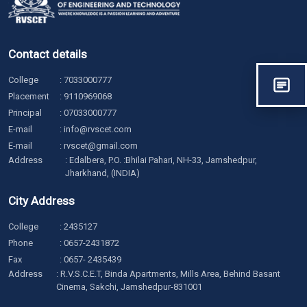
Contact details
College
:
7033000777
Placement
:
9110969068
Principal
:
07033000777
E-mail
:
info@rvscet.com
E-mail
:
rvscet@gmail.com
Address
: Edalbera, P.O. :Bhilai Pahari, NH-33, Jamshedpur,
Jharkhand, (INDIA)
City Address
College
:
2435127
Phone
:
0657-2431872
Fax
: 0657- 2435439
Address
: R.V.S.C.E.T, Binda Apartments, Mills Area, Behind Basant
Cinema, Sakchi, Jamshedpur-831001