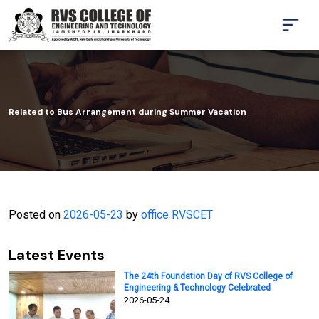
Related to Bus Arrangement during Summer Vacation
Posted on
2026-05-23
by
office RVSCET
Latest Events
The 24th Foundation Day of RVS College of
Engineering & Technology Celebrated
2026-05-24