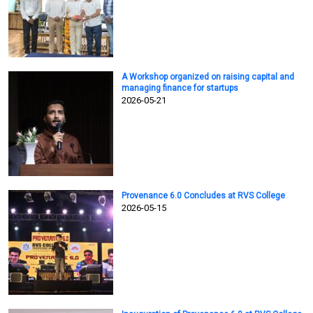
A Workshop organized on raising capital and
managing finance for startups
2026-05-21
Provenance 6.0 Concludes at RVS College
2026-05-15