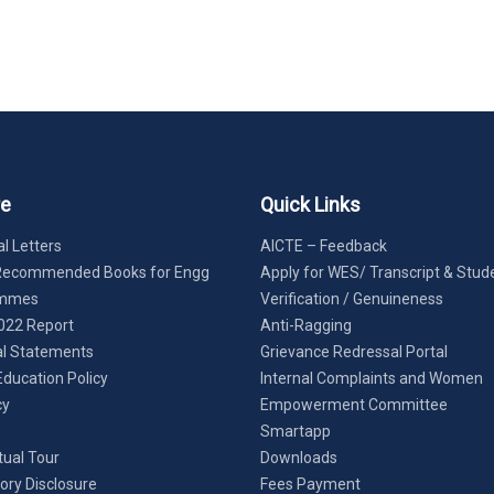
re
Quick Links
l Letters
AICTE – Feedback
Recommended Books for Engg
Apply for WES/ Transcript & Stud
ammes
Verification / Genuineness
022 Report
Anti-Ragging
al Statements
Grievance Redressal Portal
Education Policy
Internal Complaints and Women
cy
Empowerment Committee
Smartapp
tual Tour
Downloads
ry Disclosure
Fees Payment