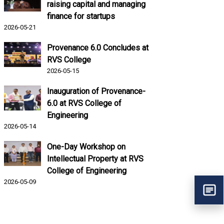
raising capital and managing
finance for startups
2026-05-21
Provenance 6.0 Concludes at
RVS College
2026-05-15
Inauguration of Provenance-
6.0 at RVS College of
Engineering
2026-05-14
One-Day Workshop on
Intellectual Property at RVS
College of Engineering
2026-05-09