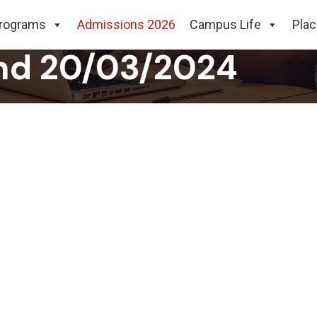
ampus Placement Dr
rograms
Admissions 2026
Campus Life
Pla
nd 20/03/2024