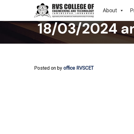
Related to C
About
P
18/03/2024 a
Posted on
by
office RVSCET