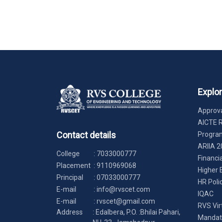
Explo
Approva
AICTE 
Contact details
Progr
ARIIA 2
College
:
7033000777
Financi
Placement
:
9110969068
Higher 
Principal
:
07033000777
HR Poli
E-mail
:
info@rvscet.com
IQAC
E-mail
:
rvscet@gmail.com
RVS Vir
Address
: Edalbera, P.O. :Bhilai Pahari,
Mandato