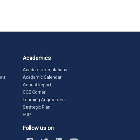
Academics
Academic Regulations
ent
Academic Calendar
Annual Report
COE Corner
Learning Augmented
Strategic Plan
ERP
Follow us on