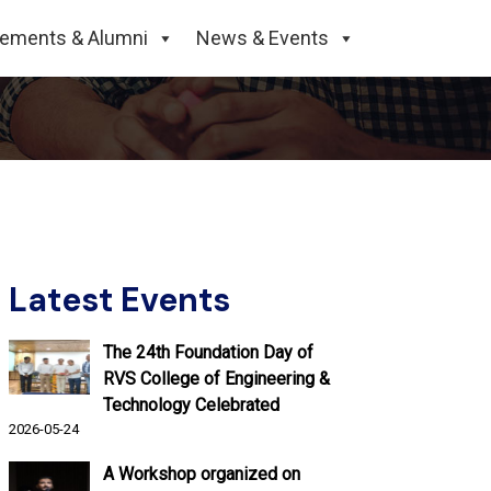
ive on 15/03/2024,
cements & Alumni
News & Events
Latest Events
The 24th Foundation Day of
RVS College of Engineering &
Technology Celebrated
2026-05-24
A Workshop organized on