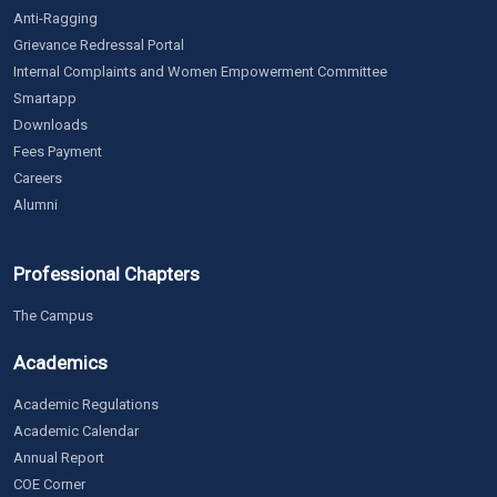
Anti-Ragging
Grievance Redressal Portal
Internal Complaints and Women Empowerment Committee
Smartapp
Downloads
Fees Payment
Careers
Alumni
Professional Chapters
The Campus
Academics
Academic Regulations
Academic Calendar
Annual Report
COE Corner