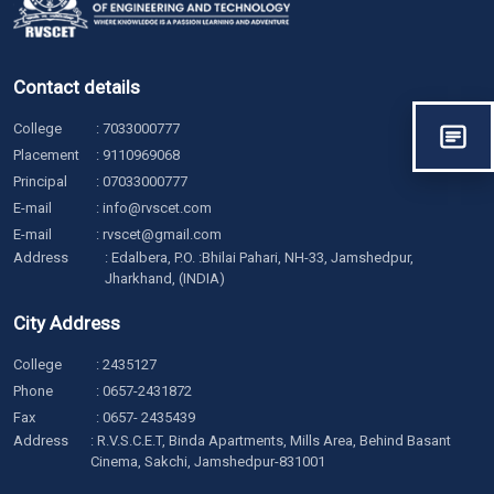
Contact details
College
:
7033000777
Placement
:
9110969068
Principal
:
07033000777
E-mail
:
info@rvscet.com
E-mail
:
rvscet@gmail.com
Address
: Edalbera, P.O. :Bhilai Pahari, NH-33, Jamshedpur,
Jharkhand, (INDIA)
City Address
College
:
2435127
Phone
:
0657-2431872
Fax
: 0657- 2435439
Address
: R.V.S.C.E.T, Binda Apartments, Mills Area, Behind Basant
Cinema, Sakchi, Jamshedpur-831001