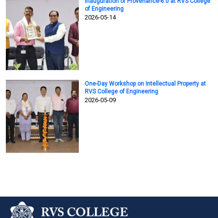
Inauguration of Provenance-6.0 at RVS College
of Engineering
2026-05-14
One-Day Workshop on Intellectual Property at
RVS College of Engineering
2026-05-09