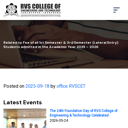
Related to Fee of all 1st Semester & 3rd Semester (Lateral Entry)
Students admitted in the Academic Year 2025 – 2026
Posted on
2025-09-18
by
office RVSCET
Latest Events
The 24th Foundation Day of RVS College of
Engineering & Technology Celebrated
2026-05-24