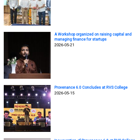
A Workshop organized on raising capital and
managing finance for startups
2026-05-21
Provenance 6.0 Concludes at RVS College
2026-05-15