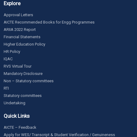
Explore
Approval Letters
AICTE Recommended Books for Engg Programmes
ARIIA 2022 Report
Financial Statements
Higher Education Policy
HR Policy
IQAC
RVS Virtual Tour
Mandatory Disclosure
Non – Statutory committees
RTI
Statutory committees
Undertaking
Quick Links
AICTE – Feedback
Apply for WES/ Transcript & Student Verification / Genuineness