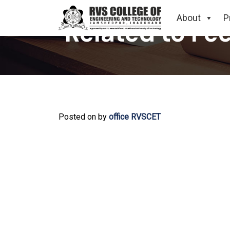
About
P
Related to Fe
Posted on
by
office RVSCET