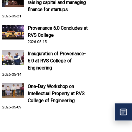
raising capital and managing
finance for startups
2026-05-21
Provenance 6.0 Concludes at
RVS College
2026-05-15
Inauguration of Provenance-
6.0 at RVS College of
Engineering
2026-05-14
One-Day Workshop on
Intellectual Property at RVS
College of Engineering
2026-05-09