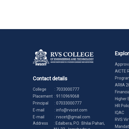
Explo
Approva
AICTE 
Contact details
Progr
ARIIA 2
College
:
7033000777
Financi
Placement
:
9110969068
Higher 
Principal
:
07033000777
HR Poli
E-mail
:
info@rvscet.com
IQAC
E-mail
:
rvscet@gmail.com
RVS Vir
Address
: Edalbera, P.O. :Bhilai Pahari,
Mandato