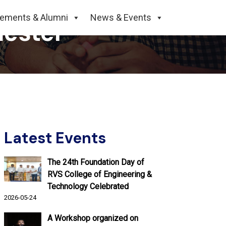
cements & Alumni
News & Events
mester
Latest Events
The 24th Foundation Day of
RVS College of Engineering &
Technology Celebrated
2026-05-24
A Workshop organized on