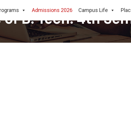
rograms
Admissions 2026
Campus Life
Pla
e of B. Tech. 4th Se