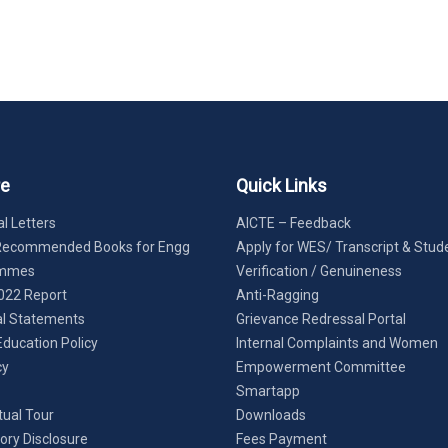
re
Quick Links
l Letters
AICTE – Feedback
Recommended Books for Engg
Apply for WES/ Transcript & Stud
ammes
Verification / Genuineness
022 Report
Anti-Ragging
al Statements
Grievance Redressal Portal
Education Policy
Internal Complaints and Women
cy
Empowerment Committee
Smartapp
tual Tour
Downloads
ry Disclosure
Fees Payment