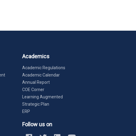
Academics
Academic Regulations
ent
Academic Calendar
Annual Report
COE Corner
Learning Augmented
Strategic Plan
ERP
Follow us on