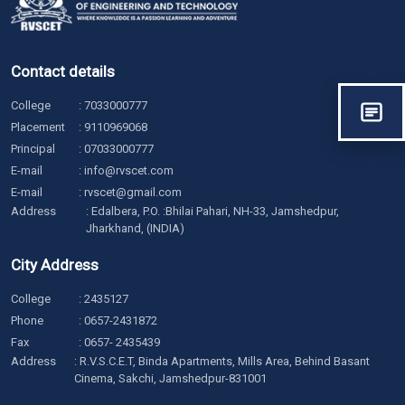
Contact details
College
:
7033000777
Placement
:
9110969068
Principal
:
07033000777
E-mail
:
info@rvscet.com
E-mail
:
rvscet@gmail.com
Address
: Edalbera, P.O. :Bhilai Pahari, NH-33, Jamshedpur,
Jharkhand, (INDIA)
City Address
College
:
2435127
Phone
:
0657-2431872
Fax
: 0657- 2435439
Address
: R.V.S.C.E.T, Binda Apartments, Mills Area, Behind Basant
Cinema, Sakchi, Jamshedpur-831001