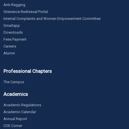
Anti-Ragging
Grievance Redressal Portal
Internal Complaints and Women Empowerment Committee
Smartapp
Downloads
Fees Payment
Careers
Alumni
Professional Chapters
The Campus
Academics
Academic Regulations
Academic Calendar
Annual Report
COE Corner