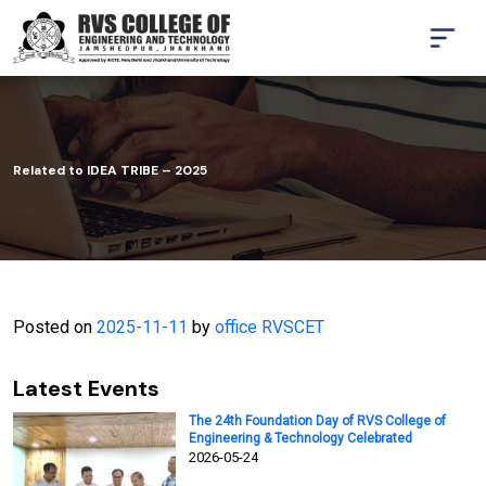
Related to IDEA TRIBE – 2025
Posted on
2025-11-11
by
office RVSCET
Latest Events
The 24th Foundation Day of RVS College of
Engineering & Technology Celebrated
2026-05-24