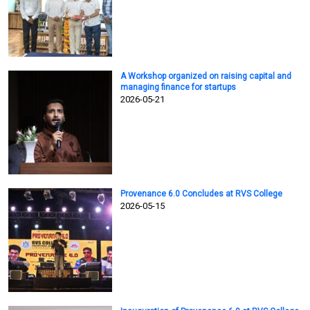
A Workshop organized on raising capital and
managing finance for startups
2026-05-21
Provenance 6.0 Concludes at RVS College
2026-05-15