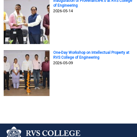
Inauguration of Provenance-6.0 at RVS College
of Engineering
2026-05-14
One-Day Workshop on Intellectual Property at
RVS College of Engineering
2026-05-09