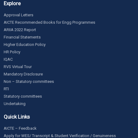
Explore
Approval Letters
AICTE Recommended Books for Engg Programmes
ARIIA 2022 Report
Financial Statements
Higher Education Policy
HR Policy
IQAC
RVS Virtual Tour
Mandatory Disclosure
Non – Statutory committees
RTI
Statutory committees
Undertaking
Quick Links
AICTE – Feedback
Apply for WES/ Transcript & Student Verification / Genuineness