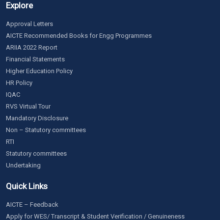
Explore
Approval Letters
AICTE Recommended Books for Engg Programmes
ARIIA 2022 Report
Financial Statements
Higher Education Policy
HR Policy
IQAC
RVS Virtual Tour
Mandatory Disclosure
Non – Statutory committees
RTI
Statutory committees
Undertaking
Quick Links
AICTE – Feedback
Apply for WES/ Transcript & Student Verification / Genuineness