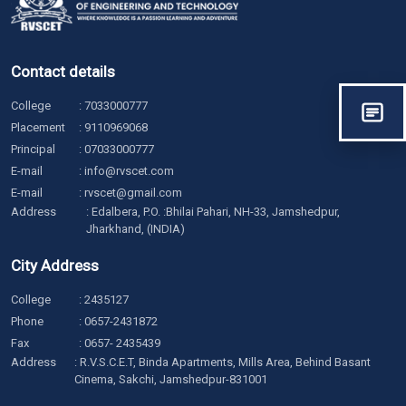
Contact details
College
:
7033000777
Placement
:
9110969068
Principal
:
07033000777
E-mail
:
info@rvscet.com
E-mail
:
rvscet@gmail.com
Address
: Edalbera, P.O. :Bhilai Pahari, NH-33, Jamshedpur,
Jharkhand, (INDIA)
City Address
College
:
2435127
Phone
:
0657-2431872
Fax
: 0657- 2435439
Address
: R.V.S.C.E.T, Binda Apartments, Mills Area, Behind Basant
Cinema, Sakchi, Jamshedpur-831001