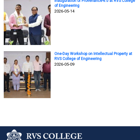
Inauguration of Provenance-6.0 at RVS College
of Engineering
2026-05-14
One-Day Workshop on Intellectual Property at
RVS College of Engineering
2026-05-09