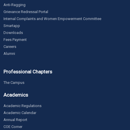
Anti-Ragging
Grievance Redressal Portal
Internal Complaints and Women Empowerment Committee
Smartapp
Downloads
Fees Payment
Careers
Alumni
Professional Chapters
The Campus
Academics
Academic Regulations
Academic Calendar
Annual Report
COE Corner