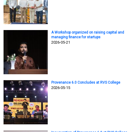
A Workshop organized on raising capital and
managing finance for startups
2026-05-21
Provenance 6.0 Concludes at RVS College
2026-05-15