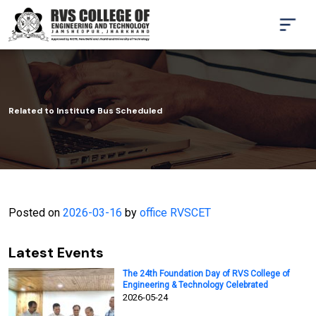
Related to Institute Bus Scheduled
Posted on
2026-03-16
by
office RVSCET
Latest Events
The 24th Foundation Day of RVS College of
Engineering & Technology Celebrated
2026-05-24