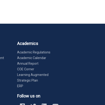
Academics
Academic Regulations
ent
Academic Calendar
Annual Report
COE Corner
Learning Augmented
Strategic Plan
ERP
Follow us on