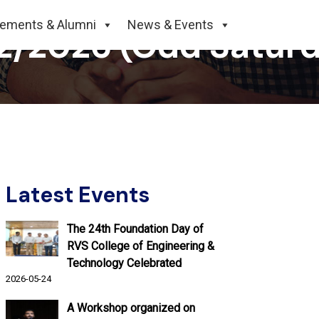
cements & Alumni
News & Events
02/2026 (Odd Satur
Latest Events
The 24th Foundation Day of
RVS College of Engineering &
Technology Celebrated
2026-05-24
A Workshop organized on