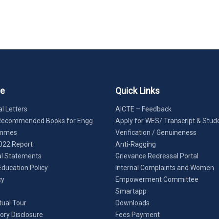
re
Quick Links
l Letters
AICTE – Feedback
Recommended Books for Engg
Apply for WES/ Transcript & Stud
ammes
Verification / Genuineness
022 Report
Anti-Ragging
al Statements
Grievance Redressal Portal
Education Policy
Internal Complaints and Women
cy
Empowerment Committee
Smartapp
tual Tour
Downloads
ry Disclosure
Fees Payment