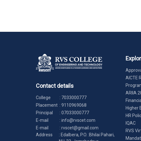
Explo
Approva
AICTE 
Contact details
Progr
ARIIA 2
College
:
7033000777
Financi
Placement
:
9110969068
Higher 
Principal
:
07033000777
HR Poli
E-mail
:
info@rvscet.com
IQAC
E-mail
:
rvscet@gmail.com
RVS Vir
Address
: Edalbera, P.O. :Bhilai Pahari,
Mandato