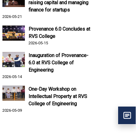
raising capital and managing
finance for startups
2026-05-21
Provenance 6.0 Concludes at
RVS College
2026-05-15
Inauguration of Provenance-
6.0 at RVS College of
Engineering
2026-05-14
One-Day Workshop on
Intellectual Property at RVS
College of Engineering
2026-05-09