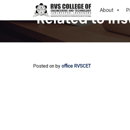
About
P
Related to In
Posted on
by
office RVSCET