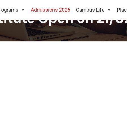
rograms
Admissions 2026
Campus Life
Pla
stitute Open on 21/