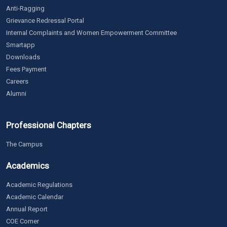
Anti-Ragging
Grievance Redressal Portal
Internal Complaints and Women Empowerment Committee
Smartapp
Downloads
Fees Payment
Careers
Alumni
Professional Chapters
The Campus
Academics
Academic Regulations
Academic Calendar
Annual Report
COE Corner