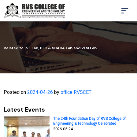
Related to IoT Lab, PLC & SCADA Lab and VLSI Lab
Posted on
2024-04-26
by
office RVSCET
Latest Events
The 24th Foundation Day of RVS College of
Engineering & Technology Celebrated
2026-05-24