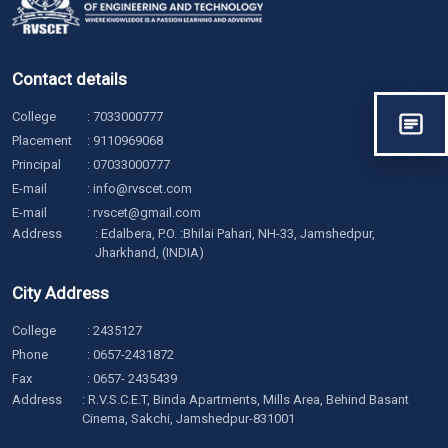
Contact details
College
:
7033000777
Placement
:
9110969068
Principal
:
07033000777
E-mail
:
info@rvscet.com
E-mail
:
rvscet@gmail.com
Address
: Edalbera, P.O. :Bhilai Pahari, NH-33, Jamshedpur,
Jharkhand, (INDIA)
City Address
College
:
2435127
Phone
:
0657-2431872
Fax
: 0657- 2435439
Address
: R.V.S.C.E.T, Binda Apartments, Mills Area, Behind Basant
Cinema, Sakchi, Jamshedpur-831001