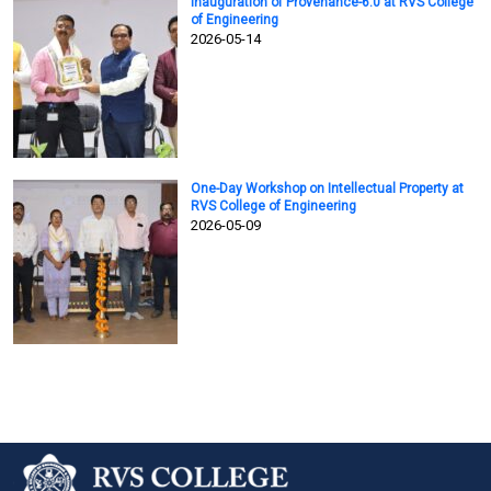
Inauguration of Provenance-6.0 at RVS College
of Engineering
2026-05-14
One-Day Workshop on Intellectual Property at
RVS College of Engineering
2026-05-09