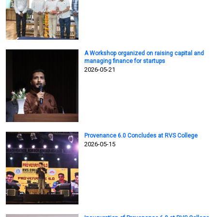
A Workshop organized on raising capital and
managing finance for startups
2026-05-21
Provenance 6.0 Concludes at RVS College
2026-05-15