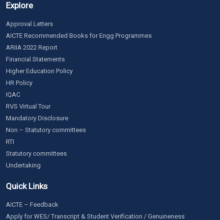
Explore
Approval Letters
AICTE Recommended Books for Engg Programmes
ARIIA 2022 Report
Financial Statements
Higher Education Policy
HR Policy
IQAC
RVS Virtual Tour
Mandatory Disclosure
Non – Statutory committees
RTI
Statutory committees
Undertaking
Quick Links
AICTE – Feedback
Apply for WES/ Transcript & Student Verification / Genuineness