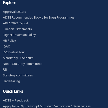
Explore
Approval Letters
AICTE Recommended Books for Engg Programmes
ARIIA 2022 Report
Financial Statements
Higher Education Policy
HR Policy
IQAC
RVS Virtual Tour
Mandatory Disclosure
Non – Statutory committees
RTI
Statutory committees
Undertaking
Quick Links
AICTE – Feedback
Apply for WES/ Transcript & Student Verification / Genuineness