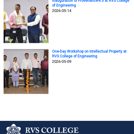
Inauguration of Provenance-6.0 at RVS College
of Engineering
2026-05-14
One-Day Workshop on Intellectual Property at
RVS College of Engineering
2026-05-09