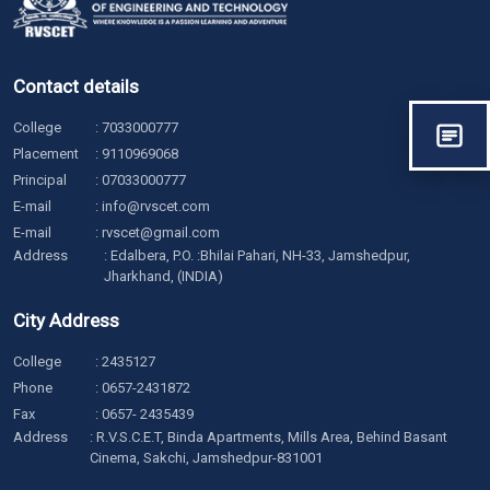
Contact details
College
:
7033000777
Placement
:
9110969068
Principal
:
07033000777
E-mail
:
info@rvscet.com
E-mail
:
rvscet@gmail.com
Address
: Edalbera, P.O. :Bhilai Pahari, NH-33, Jamshedpur,
Jharkhand, (INDIA)
City Address
College
:
2435127
Phone
:
0657-2431872
Fax
: 0657- 2435439
Address
: R.V.S.C.E.T, Binda Apartments, Mills Area, Behind Basant
Cinema, Sakchi, Jamshedpur-831001