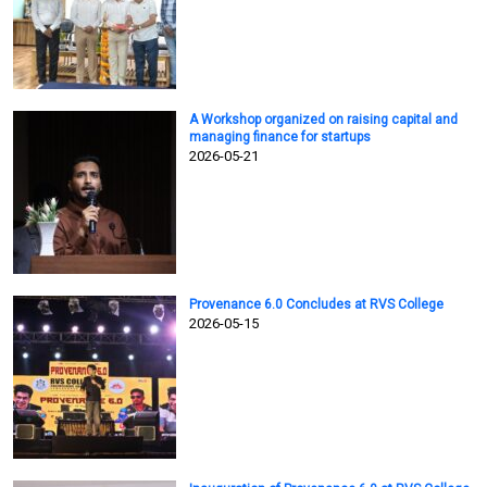
A Workshop organized on raising capital and
managing finance for startups
2026-05-21
Provenance 6.0 Concludes at RVS College
2026-05-15