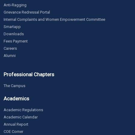
Anti-Ragging
Grievance Redressal Portal
Internal Complaints and Women Empowerment Committee
Smartapp
Downloads
Fees Payment
Careers
Alumni
Professional Chapters
The Campus
Academics
Academic Regulations
Academic Calendar
Annual Report
COE Corner