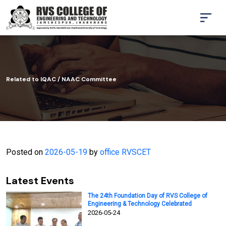
Related to IQAC / NAAC Committee
Posted on
2026-05-19
by
office RVSCET
Latest Events
The 24th Foundation Day of RVS College of
Engineering & Technology Celebrated
2026-05-24