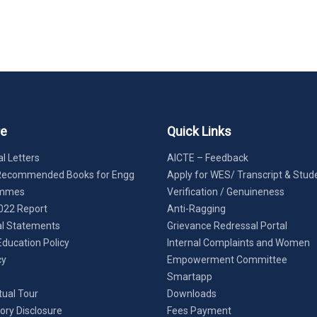
re
Quick Links
l Letters
AICTE – Feedback
Recommended Books for Engg
Apply for WES/ Transcript & Stud
ammes
Verification / Genuineness
022 Report
Anti-Ragging
al Statements
Grievance Redressal Portal
Education Policy
Internal Complaints and Women
cy
Empowerment Committee
Smartapp
tual Tour
Downloads
ry Disclosure
Fees Payment