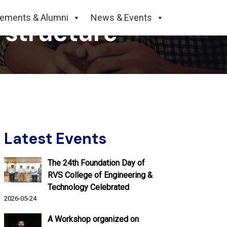
cements & Alumni
News & Events
 structure
Latest Events
The 24th Foundation Day of
RVS College of Engineering &
Technology Celebrated
2026-05-24
A Workshop organized on