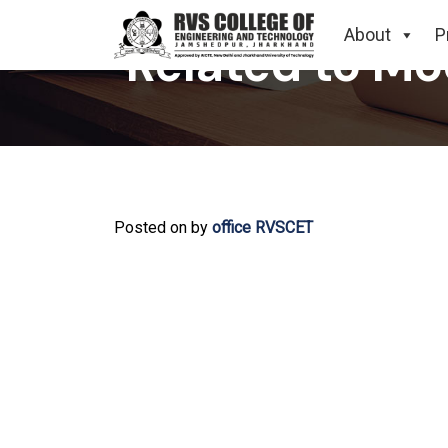
About
P
Related to Mo
Posted on
by
office RVSCET