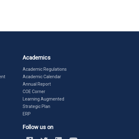
Academics
Academic Regulations
ent
Academic Calendar
Annual Report
COE Corner
Learning Augmented
Strategic Plan
ERP
Follow us on