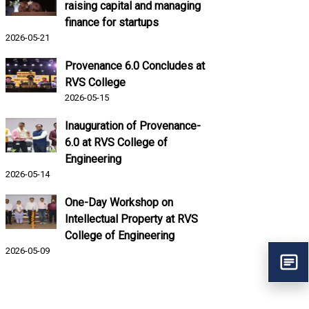
raising capital and managing
finance for startups
2026-05-21
Provenance 6.0 Concludes at
RVS College
2026-05-15
Inauguration of Provenance-
6.0 at RVS College of
Engineering
2026-05-14
One-Day Workshop on
Intellectual Property at RVS
College of Engineering
2026-05-09