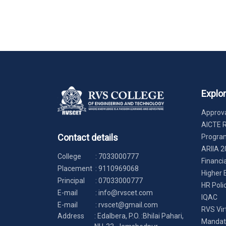
Explo
Approva
AICTE 
Contact details
Progr
ARIIA 2
College
:
7033000777
Financi
Placement
:
9110969068
Higher 
Principal
:
07033000777
HR Poli
E-mail
:
info@rvscet.com
IQAC
E-mail
:
rvscet@gmail.com
RVS Vir
Address
: Edalbera, P.O. :Bhilai Pahari,
Mandato