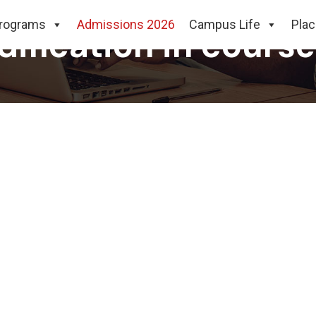
rograms
Admissions 2026
Campus Life
Pla
dification in course