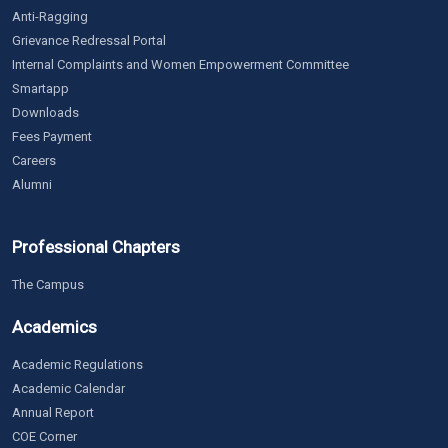
Anti-Ragging
Grievance Redressal Portal
Internal Complaints and Women Empowerment Committee
Smartapp
Downloads
Fees Payment
Careers
Alumni
Professional Chapters
The Campus
Academics
Academic Regulations
Academic Calendar
Annual Report
COE Corner