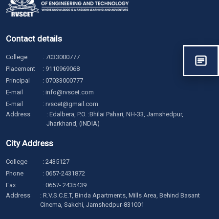
Contact details
College
:
7033000777
Placement
:
9110969068
Principal
:
07033000777
E-mail
:
info@rvscet.com
E-mail
:
rvscet@gmail.com
Address
: Edalbera, P.O. :Bhilai Pahari, NH-33, Jamshedpur,
Jharkhand, (INDIA)
City Address
College
:
2435127
Phone
:
0657-2431872
Fax
: 0657- 2435439
Address
: R.V.S.C.E.T, Binda Apartments, Mills Area, Behind Basant
Cinema, Sakchi, Jamshedpur-831001