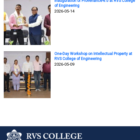
Inauguration of Provenance-6.0 at RVS College
of Engineering
2026-05-14
One-Day Workshop on Intellectual Property at
RVS College of Engineering
2026-05-09