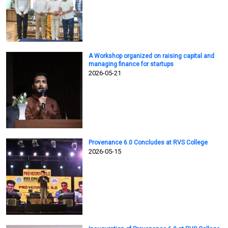
A Workshop organized on raising capital and
managing finance for startups
2026-05-21
Provenance 6.0 Concludes at RVS College
2026-05-15