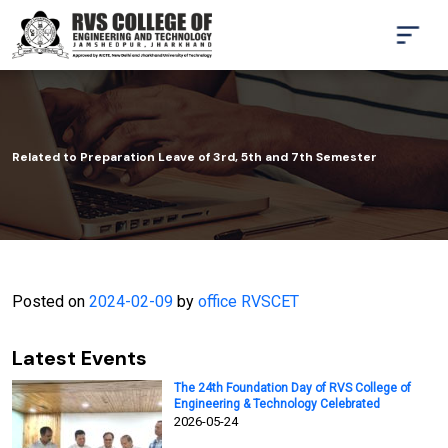
Related to Preparation Leave of 3rd, 5th and 7th Semester
Posted on
2024-02-09
by
office RVSCET
Latest Events
The 24th Foundation Day of RVS College of
Engineering & Technology Celebrated
2026-05-24