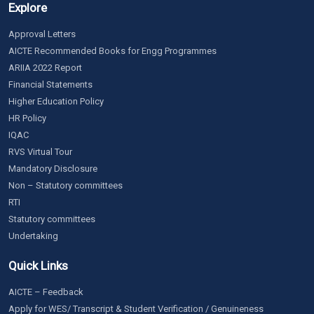
Explore
Approval Letters
AICTE Recommended Books for Engg Programmes
ARIIA 2022 Report
Financial Statements
Higher Education Policy
HR Policy
IQAC
RVS Virtual Tour
Mandatory Disclosure
Non – Statutory committees
RTI
Statutory committees
Undertaking
Quick Links
AICTE – Feedback
Apply for WES/ Transcript & Student Verification / Genuineness