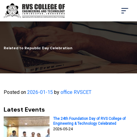
Related to Republic Day Celebration
Posted on
2026-01-15
by
office RVSCET
Latest Events
The 24th Foundation Day of RVS College of
Engineering & Technology Celebrated
2026-05-24