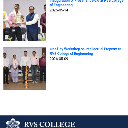
Inauguration of Provenance-6.0 at RVS College
of Engineering
2026-05-14
One-Day Workshop on Intellectual Property at
RVS College of Engineering
2026-05-09