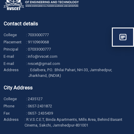
Contact details
College
:
7033000777
Placement
:
9110969068
Principal
:
07033000777
E-mail
:
info@rvscet.com
E-mail
:
rvscet@gmail.com
Address
: Edalbera, P.O. :Bhilai Pahari, NH-33, Jamshedpur,
Jharkhand, (INDIA)
City Address
College
:
2435127
Phone
:
0657-2431872
Fax
: 0657- 2435439
Address
: R.V.S.C.E.T, Binda Apartments, Mills Area, Behind Basant
Cinema, Sakchi, Jamshedpur-831001