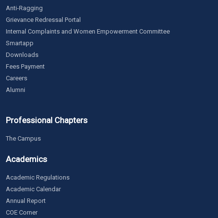
Anti-Ragging
Grievance Redressal Portal
Internal Complaints and Women Empowerment Committee
Smartapp
Downloads
Fees Payment
Careers
Alumni
Professional Chapters
The Campus
Academics
Academic Regulations
Academic Calendar
Annual Report
COE Corner