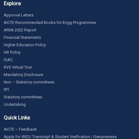
Explore
Approval Letters
AICTE Recommended Books for Engg Programmes
ARIIA 2022 Report
Financial Statements
Higher Education Policy
HR Policy
IQAC
RVS Virtual Tour
Mandatory Disclosure
Non – Statutory committees
RTI
Statutory committees
Undertaking
Quick Links
AICTE – Feedback
Apply for WES/ Transcript & Student Verification / Genuineness