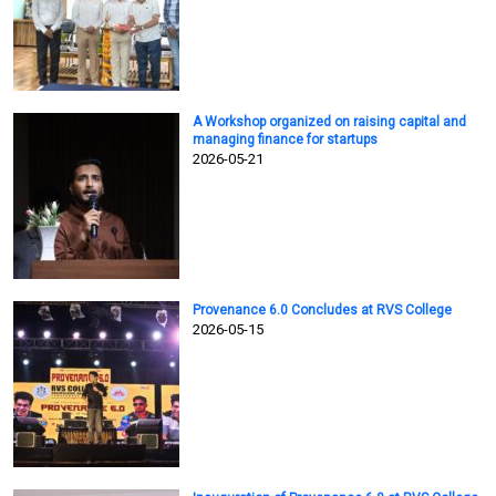
A Workshop organized on raising capital and
managing finance for startups
2026-05-21
Provenance 6.0 Concludes at RVS College
2026-05-15