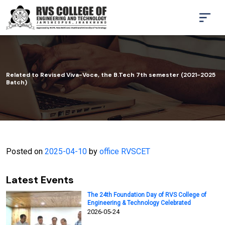
Related to Revised Viva-Voce, the B.Tech 7th semester (2021-2025
Batch)
Posted on
2025-04-10
by
office RVSCET
Latest Events
The 24th Foundation Day of RVS College of
Engineering & Technology Celebrated
2026-05-24