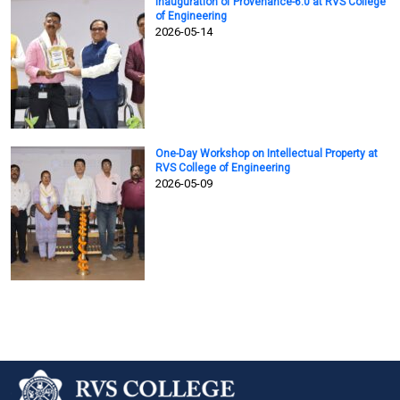
Inauguration of Provenance-6.0 at RVS College
of Engineering
2026-05-14
One-Day Workshop on Intellectual Property at
RVS College of Engineering
2026-05-09