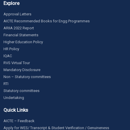
Explore
Approval Letters
AICTE Recommended Books for Engg Programmes
ARIIA 2022 Report
Financial Statements
Higher Education Policy
HR Policy
IQAC
RVS Virtual Tour
Mandatory Disclosure
Non – Statutory committees
RTI
Statutory committees
Undertaking
Quick Links
AICTE – Feedback
Apply for WES/ Transcript & Student Verification / Genuineness