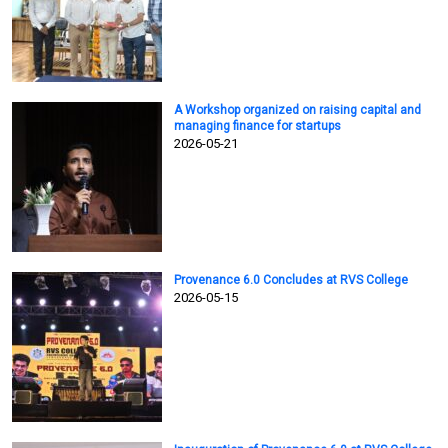
A Workshop organized on raising capital and
managing finance for startups
2026-05-21
Provenance 6.0 Concludes at RVS College
2026-05-15