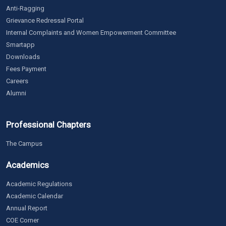
Anti-Ragging
Grievance Redressal Portal
Internal Complaints and Women Empowerment Committee
Smartapp
Downloads
Fees Payment
Careers
Alumni
Professional Chapters
The Campus
Academics
Academic Regulations
Academic Calendar
Annual Report
COE Corner