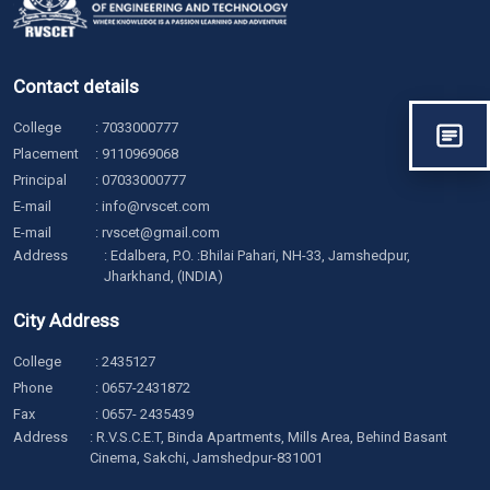
Contact details
College
:
7033000777
Placement
:
9110969068
Principal
:
07033000777
E-mail
:
info@rvscet.com
E-mail
:
rvscet@gmail.com
Address
: Edalbera, P.O. :Bhilai Pahari, NH-33, Jamshedpur,
Jharkhand, (INDIA)
City Address
College
:
2435127
Phone
:
0657-2431872
Fax
: 0657- 2435439
Address
: R.V.S.C.E.T, Binda Apartments, Mills Area, Behind Basant
Cinema, Sakchi, Jamshedpur-831001