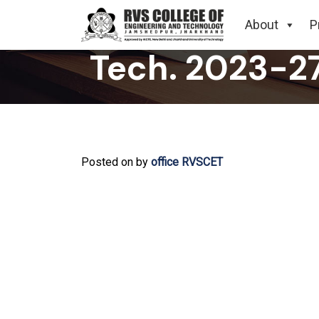
Related to Su
About
P
Tech. 2023-2
Posted on
by
office RVSCET