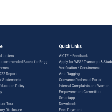
re
Quick Links
l Letters
AICTE – Feedback
Recommended Books for Engg
Apply for WES/ Transcript & Stud
ammes
Verification / Genuineness
022 Report
Anti-Ragging
al Statements
Grievance Redressal Portal
Education Policy
Internal Complaints and Women
cy
Empowerment Committee
Smartapp
tual Tour
Downloads
ry Disclosure
Fees Payment