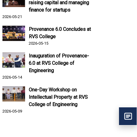
raising capital and managing
finance for startups
2026-05-21
Provenance 6.0 Concludes at
RVS College
2026-05-15
Inauguration of Provenance-
6.0 at RVS College of
Engineering
2026-05-14
One-Day Workshop on
Intellectual Property at RVS
College of Engineering
2026-05-09