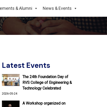
 2nd Semester of B.
cements & Alumni
News & Events
Latest Events
The 24th Foundation Day of
RVS College of Engineering &
Technology Celebrated
2026-05-24
A Workshop organized on