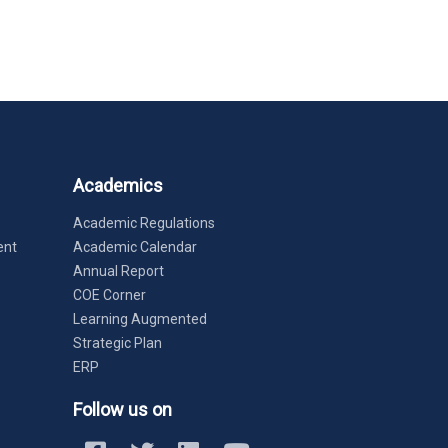
Academics
Academic Regulations
ent
Academic Calendar
Annual Report
COE Corner
Learning Augmented
Strategic Plan
ERP
Follow us on