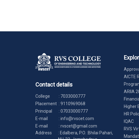
Explo
Approva
AICTE 
Contact details
Progr
ARIIA 2
College
:
7033000777
Financi
Placement
:
9110969068
Higher 
Principal
:
07033000777
HR Poli
E-mail
:
info@rvscet.com
IQAC
E-mail
:
rvscet@gmail.com
RVS Vir
Address
: Edalbera, P.O. :Bhilai Pahari,
Mandato