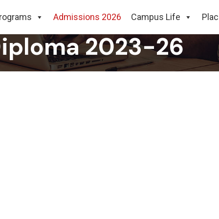
ummer Internship P
rograms
Admissions 2026
Campus Life
Pla
Diploma 2023-26