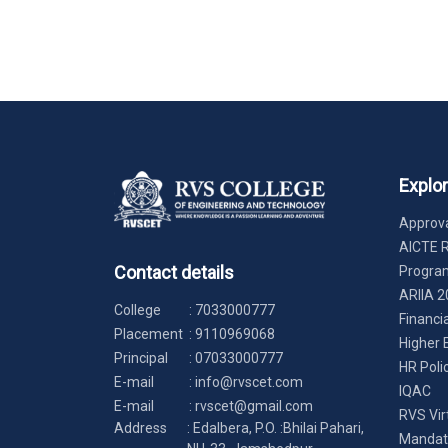
Explo
Approva
AICTE 
Contact details
Progr
ARIIA 2
College
:
7033000777
Financi
Placement
:
9110969068
Higher 
Principal
:
07033000777
HR Poli
E-mail
:
info@rvscet.com
IQAC
E-mail
:
rvscet@gmail.com
RVS Vir
Address
: Edalbera, P.O. :Bhilai Pahari,
Mandato