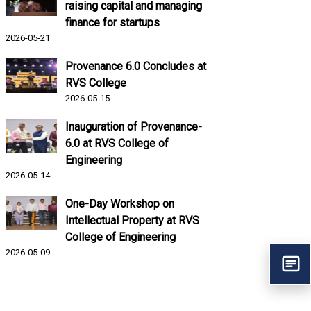
raising capital and managing
finance for startups
2026-05-21
Provenance 6.0 Concludes at
RVS College
2026-05-15
Inauguration of Provenance-
6.0 at RVS College of
Engineering
2026-05-14
One-Day Workshop on
Intellectual Property at RVS
College of Engineering
2026-05-09