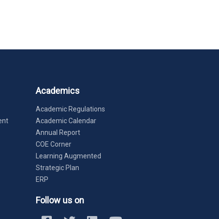
Academics
Academic Regulations
ent
Academic Calendar
Annual Report
COE Corner
Learning Augmented
Strategic Plan
ERP
Follow us on