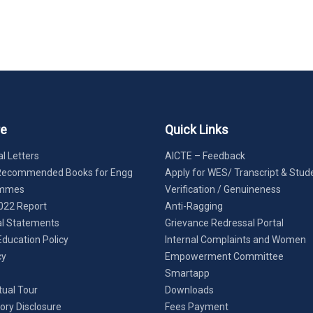
re
Quick Links
l Letters
AICTE – Feedback
Recommended Books for Engg
Apply for WES/ Transcript & Stud
ammes
Verification / Genuineness
022 Report
Anti-Ragging
al Statements
Grievance Redressal Portal
Education Policy
Internal Complaints and Women
cy
Empowerment Committee
Smartapp
tual Tour
Downloads
ry Disclosure
Fees Payment