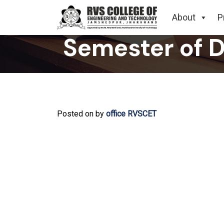
Related to S
About
P
Semester of 
Posted on
by
office RVSCET