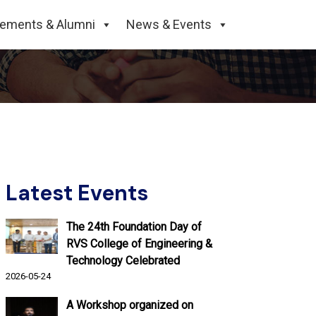
rogramme for 2nd
cements & Alumni
News & Events
Latest Events
The 24th Foundation Day of
RVS College of Engineering &
Technology Celebrated
2026-05-24
A Workshop organized on