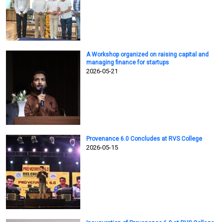
A Workshop organized on raising capital and
managing finance for startups
2026-05-21
Provenance 6.0 Concludes at RVS College
2026-05-15