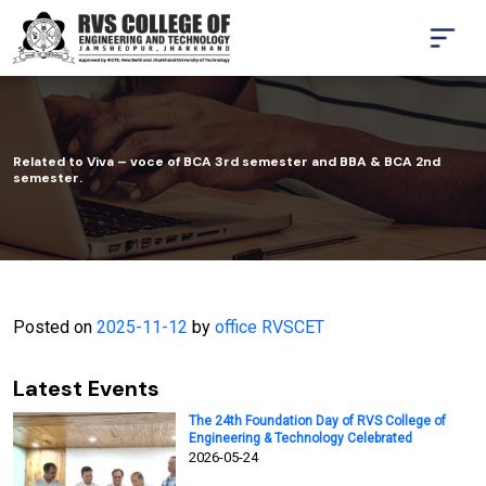
Related to Viva – voce of BCA 3rd semester and BBA & BCA 2nd
semester.
Posted on
2025-11-12
by
office RVSCET
Latest Events
The 24th Foundation Day of RVS College of
Engineering & Technology Celebrated
2026-05-24