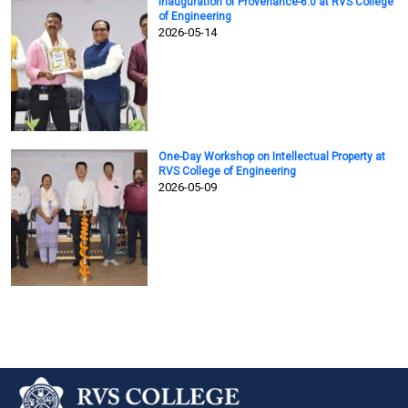
Inauguration of Provenance-6.0 at RVS College
of Engineering
2026-05-14
One-Day Workshop on Intellectual Property at
RVS College of Engineering
2026-05-09