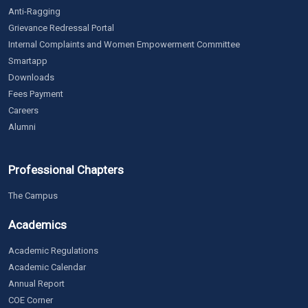
Anti-Ragging
Grievance Redressal Portal
Internal Complaints and Women Empowerment Committee
Smartapp
Downloads
Fees Payment
Careers
Alumni
Professional Chapters
The Campus
Academics
Academic Regulations
Academic Calendar
Annual Report
COE Corner