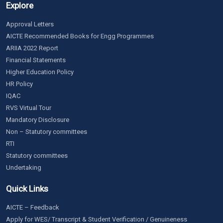
Explore
Approval Letters
AICTE Recommended Books for Engg Programmes
ARIIA 2022 Report
Financial Statements
Higher Education Policy
HR Policy
IQAC
RVS Virtual Tour
Mandatory Disclosure
Non – Statutory committees
RTI
Statutory committees
Undertaking
Quick Links
AICTE – Feedback
Apply for WES/ Transcript & Student Verification / Genuineness