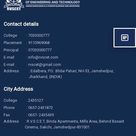
Contact details
College
:
7033000777
Placement
:
9110969068
Principal
:
07033000777
E-mail
:
info@rvscet.com
E-mail
:
rvscet@gmail.com
Address
: Edalbera, P.O. :Bhilai Pahari, NH-33, Jamshedpur,
Jharkhand, (INDIA)
City Address
College
:
2435127
Phone
:
0657-2431872
Fax
: 0657- 2435439
Address
: R.V.S.C.E.T, Binda Apartments, Mills Area, Behind Basant
Cinema, Sakchi, Jamshedpur-831001