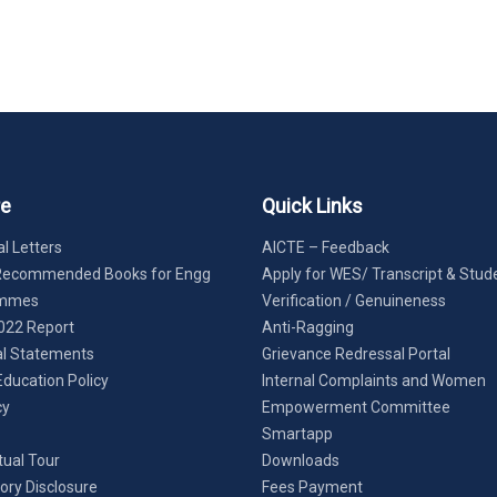
re
Quick Links
l Letters
AICTE – Feedback
Recommended Books for Engg
Apply for WES/ Transcript & Stud
ammes
Verification / Genuineness
022 Report
Anti-Ragging
al Statements
Grievance Redressal Portal
Education Policy
Internal Complaints and Women
cy
Empowerment Committee
Smartapp
tual Tour
Downloads
ry Disclosure
Fees Payment