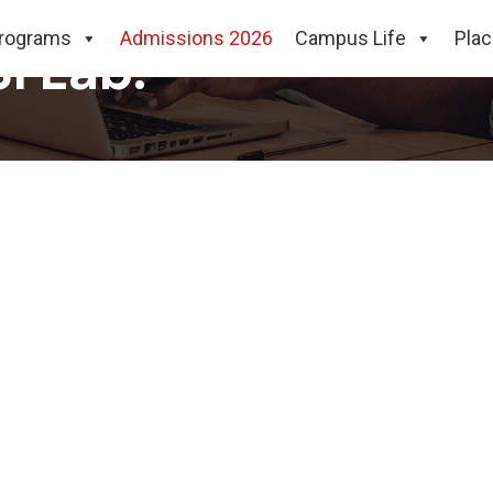
rograms
Admissions 2026
Campus Life
Pla
I Lab.