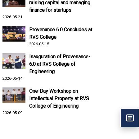
raising capital and managing
finance for startups
2026-05-21
Provenance 6.0 Concludes at
RVS College
2026-05-15
Inauguration of Provenance-
6.0 at RVS College of
Engineering
2026-05-14
One-Day Workshop on
Intellectual Property at RVS
College of Engineering
2026-05-09