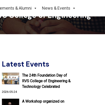
cements & Alumni
News & Events
S College of Engineering
Latest Events
The 24th Foundation Day of
RVS College of Engineering &
Technology Celebrated
2026-05-24
A Workshop organized on