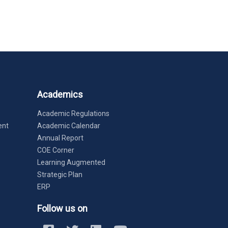
Academics
Academic Regulations
ent
Academic Calendar
Annual Report
COE Corner
Learning Augmented
Strategic Plan
ERP
Follow us on