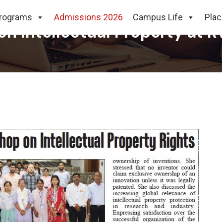
rograms
Admissions 2026
Campus Life
Pla
 Intellectual Property at RV