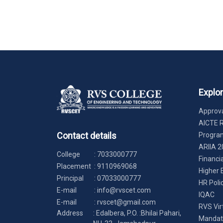
Explo
Approva
AICTE 
Contact details
Progr
ARIIA 2
College
:
7033000777
Financi
Placement
:
9110969068
Higher 
Principal
:
07033000777
HR Poli
E-mail
:
info@rvscet.com
IQAC
E-mail
:
rvscet@gmail.com
RVS Vir
Address
: Edalbera, P.O. :Bhilai Pahari,
Mandato