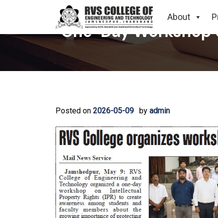
About
P
One-Day Workshop on
Posted on
2026-05-09
by
admin