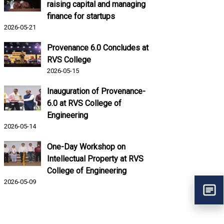
raising capital and managing
finance for startups
2026-05-21
Provenance 6.0 Concludes at
RVS College
2026-05-15
Inauguration of Provenance-
6.0 at RVS College of
Engineering
2026-05-14
One-Day Workshop on
Intellectual Property at RVS
College of Engineering
2026-05-09