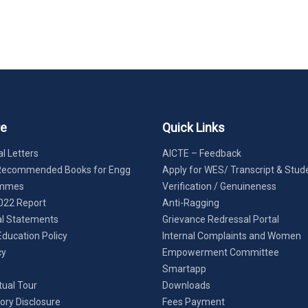
re
Quick Links
l Letters
AICTE – Feedback
Recommended Books for Engg
Apply for WES/ Transcript & Stud
ammes
Verification / Genuineness
022 Report
Anti-Ragging
al Statements
Grievance Redressal Portal
Education Policy
Internal Complaints and Women
cy
Empowerment Committee
Smartapp
tual Tour
Downloads
ry Disclosure
Fees Payment