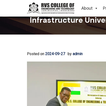
RVS College of Engi
About
P
Infrastructure Unive
Posted on
2024-09-27
by
admin