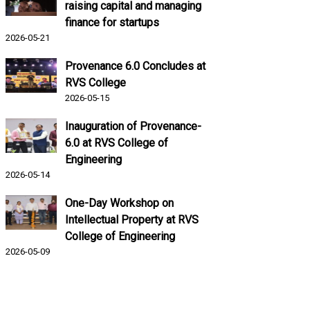
raising capital and managing
finance for startups
2026-05-21
Provenance 6.0 Concludes at
RVS College
2026-05-15
Inauguration of Provenance-
6.0 at RVS College of
Engineering
2026-05-14
One-Day Workshop on
Intellectual Property at RVS
College of Engineering
2026-05-09