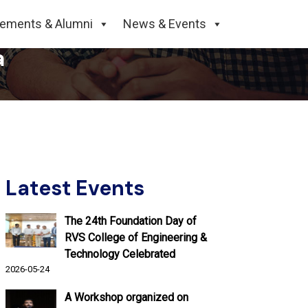
edpur, Signs MoU with
cements & Alumni
News & Events
a
Latest Events
The 24th Foundation Day of
RVS College of Engineering &
Technology Celebrated
2026-05-24
A Workshop organized on