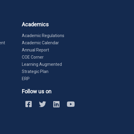
Academics
Academic Regulations
ent
Academic Calendar
Annual Report
COE Corner
Learning Augmented
Strategic Plan
ERP
Follow us on