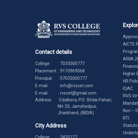
Explo
Approva
AICTE 
Contact details
Progr
ARIIA 2
College
:
7033000777
Financi
Placement
:
9110969068
Higher 
Principal
:
07033000777
HR Poli
E-mail
:
info@rvscet.com
IQAC
E-mail
:
rvscet@gmail.com
RVS Vir
Address
: Edalbera, P.O. :Bhilai Pahari,
Mandato
NH-33, Jamshedpur,
Non – S
Jharkhand, (INDIA)
RTI
City Address
Statuto
Underta
College
:
2435127