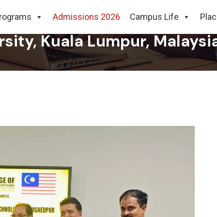
neering & Technology, Jamsh
rograms
Admissions 2026
Campus Life
Pla
rsity, Kuala Lumpur, Malaysi