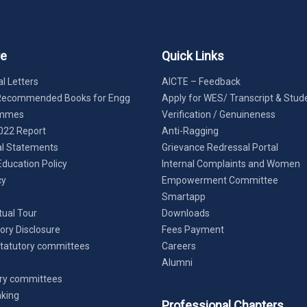
re
Quick Links
l Letters
AICTE – Feedback
Recommended Books for Engg
Apply for WES/ Transcript & Stud
ammes
Verification / Genuineness
022 Report
Anti-Ragging
al Statements
Grievance Redressal Portal
Education Policy
Internal Complaints and Women
cy
Empowerment Committee
Smartapp
tual Tour
Downloads
ry Disclosure
Fees Payment
tatutory committees
Careers
Alumni
ry committees
king
Professional Chapters