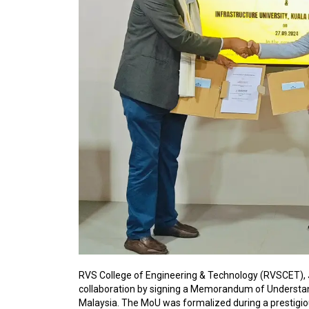
RVS College of Engineering & Technology (RVSCET), J
collaboration by signing a Memorandum of Understand
Malaysia. The MoU was formalized during a prestigi