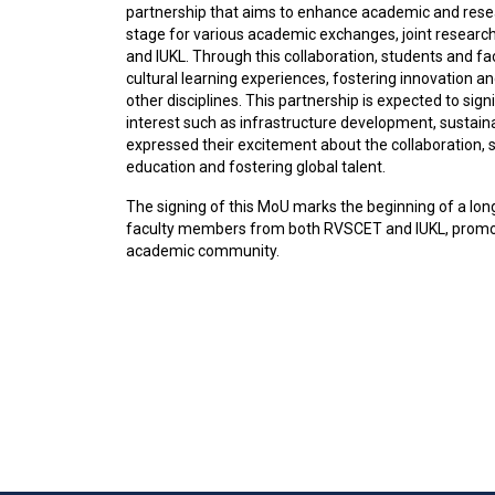
partnership that aims to enhance academic and rese
stage for various academic exchanges, joint researc
and IUKL. Through this collaboration, students and f
cultural learning experiences, fostering innovation 
other disciplines. This partnership is expected to signi
interest such as infrastructure development, sustainab
expressed their excitement about the collaboration, s
education and fostering global talent.
The signing of this MoU marks the beginning of a long
faculty members from both RVSCET and IUKL, promoti
academic community.