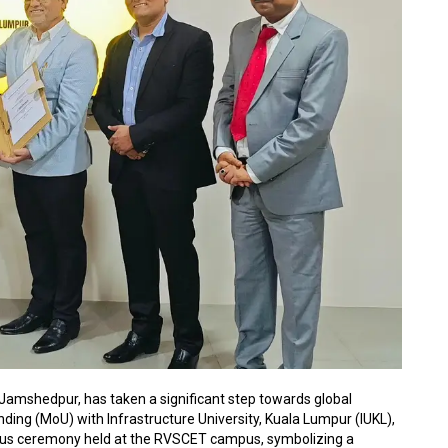
amshedpur, has taken a significant step towards global
ing (MoU) with Infrastructure University, Kuala Lumpur (IUKL),
ous ceremony held at the RVSCET campus, symbolizing a