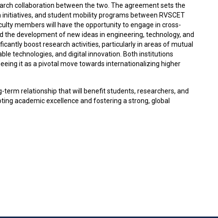
arch collaboration between the two. The agreement sets the
h initiatives, and student mobility programs between RVSCET
aculty members will have the opportunity to engage in cross-
and the development of new ideas in engineering, technology, and
ficantly boost research activities, particularly in areas of mutual
le technologies, and digital innovation. Both institutions
eeing it as a pivotal move towards internationalizing higher
-term relationship that will benefit students, researchers, and
ng academic excellence and fostering a strong, global