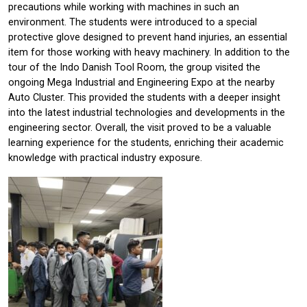
precautions while working with machines in such an
environment. The students were introduced to a special
protective glove designed to prevent hand injuries, an essential
item for those working with heavy machinery. In addition to the
tour of the Indo Danish Tool Room, the group visited the
ongoing Mega Industrial and Engineering Expo at the nearby
Auto Cluster. This provided the students with a deeper insight
into the latest industrial technologies and developments in the
engineering sector. Overall, the visit proved to be a valuable
learning experience for the students, enriching their academic
knowledge with practical industry exposure.