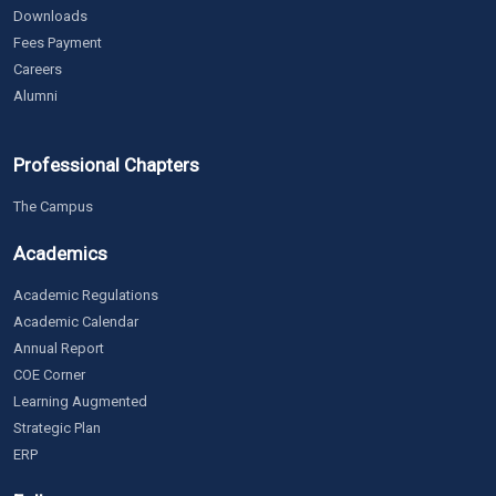
Downloads
Fees Payment
Careers
Alumni
Professional Chapters
The Campus
Academics
Academic Regulations
Academic Calendar
Annual Report
COE Corner
Learning Augmented
Strategic Plan
ERP