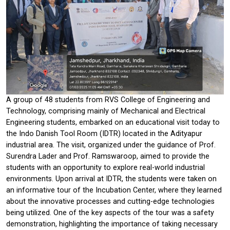
A group of 48 students from RVS College of Engineering and
Technology, comprising mainly of Mechanical and Electrical
Engineering students, embarked on an educational visit today to
the Indo Danish Tool Room (IDTR) located in the Adityapur
industrial area. The visit, organized under the guidance of Prof.
Surendra Lader and Prof. Ramswaroop, aimed to provide the
students with an opportunity to explore real-world industrial
environments. Upon arrival at IDTR, the students were taken on
an informative tour of the Incubation Center, where they learned
about the innovative processes and cutting-edge technologies
being utilized. One of the key aspects of the tour was a safety
demonstration, highlighting the importance of taking necessary