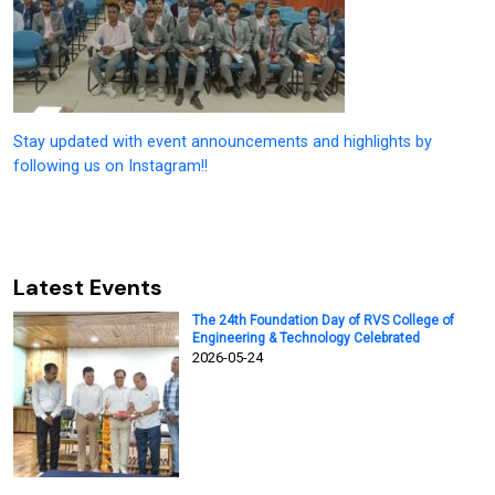
Stay updated with event announcements and highlights by
following us on Instagram!!
Latest Events
The 24th Foundation Day of RVS College of
Engineering & Technology Celebrated
2026-05-24