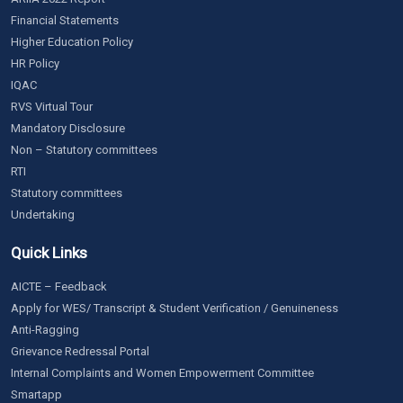
Financial Statements
Higher Education Policy
HR Policy
IQAC
RVS Virtual Tour
Mandatory Disclosure
Non – Statutory committees
RTI
Statutory committees
Undertaking
Quick Links
AICTE – Feedback
Apply for WES/ Transcript & Student Verification / Genuineness
Anti-Ragging
Grievance Redressal Portal
Internal Complaints and Women Empowerment Committee
Smartapp