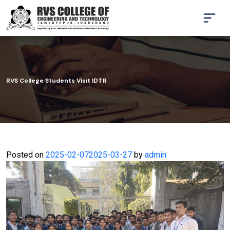
RVS College Students Visit IDTR
Posted on
2025-02-07
2025-03-27
by
admin