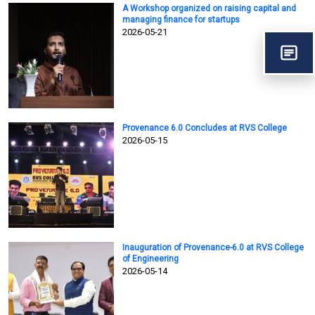
A Workshop organized on raising capital and
managing finance for startups
2026-05-21
Provenance 6.0 Concludes at RVS College
2026-05-15
Inauguration of Provenance-6.0 at RVS College
of Engineering
2026-05-14