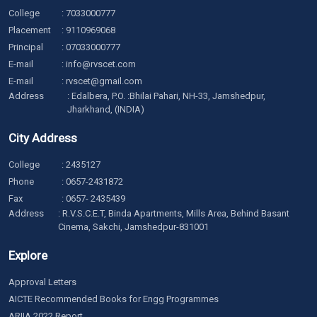
College
:
7033000777
Placement
:
9110969068
Principal
:
07033000777
E-mail
:
info@rvscet.com
E-mail
:
rvscet@gmail.com
Address
: Edalbera, P.O. :Bhilai Pahari, NH-33, Jamshedpur,
Jharkhand, (INDIA)
City Address
College
:
2435127
Phone
:
0657-2431872
Fax
: 0657- 2435439
Address
: R.V.S.C.E.T, Binda Apartments, Mills Area, Behind Basant
Cinema, Sakchi, Jamshedpur-831001
Explore
Approval Letters
AICTE Recommended Books for Engg Programmes
ARIIA 2022 Report