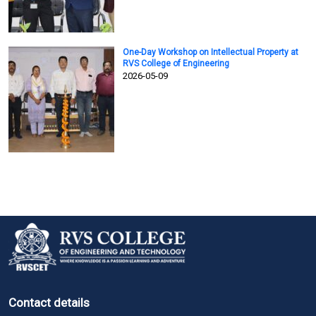
One-Day Workshop on Intellectual Property at
RVS College of Engineering
2026-05-09
Contact details