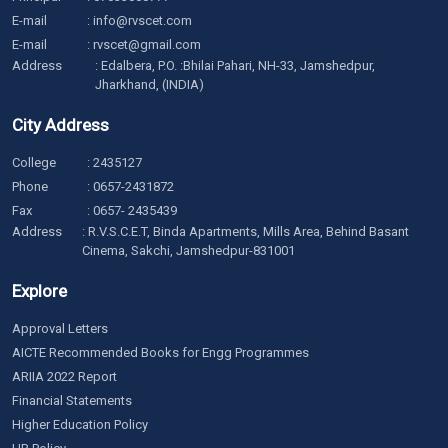
E-mail
:
info@rvscet.com
E-mail
:
rvscet@gmail.com
Address
: Edalbera, P.O. :Bhilai Pahari, NH-33, Jamshedpur,
Jharkhand, (INDIA)
City Address
College
:
2435127
Phone
:
0657-2431872
Fax
: 0657- 2435439
Address
: R.V.S.C.E.T, Binda Apartments, Mills Area, Behind Basant
Cinema, Sakchi, Jamshedpur-831001
Explore
Approval Letters
AICTE Recommended Books for Engg Programmes
ARIIA 2022 Report
Financial Statements
Higher Education Policy