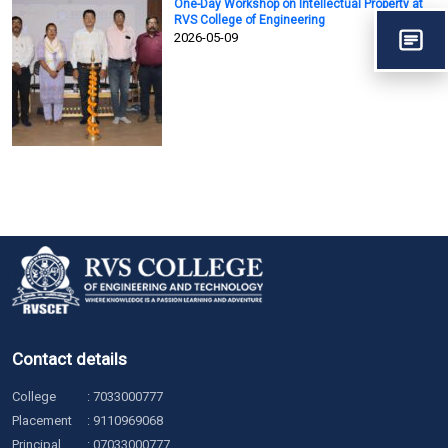
One-Day Workshop on Intellectual Property at
RVS College of Engineering
2026-05-09
Contact details
College
:
7033000777
Placement
:
9110969068
Principal
:
07033000777