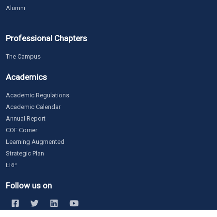
Alumni
Professional Chapters
The Campus
Academics
Academic Regulations
Academic Calendar
Annual Report
COE Corner
Learning Augmented
Strategic Plan
ERP
Follow us on