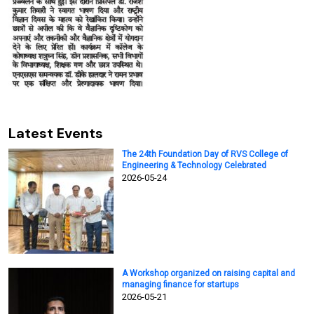
Latest Events
The 24th Foundation Day of RVS College of
Engineering & Technology Celebrated
2026-05-24
A Workshop organized on raising capital and
managing finance for startups
2026-05-21