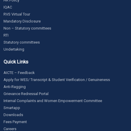
HR Policy
IQAC
RVS Virtual Tour
Mandatory Disclosure
Non – Statutory committees
RTI
Statutory committees
Undertaking
Quick Links
AICTE – Feedback
Apply for WES/ Transcript & Student Verification / Genuineness
Anti-Ragging
Grievance Redressal Portal
Internal Complaints and Women Empowerment Committee
Smartapp
Downloads
Fees Payment
Careers