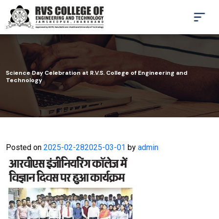
Science Day Celebration at R.V.S. College of Engineering and
Technology
Posted on
2025-02-28
2025-03-01
by
admin