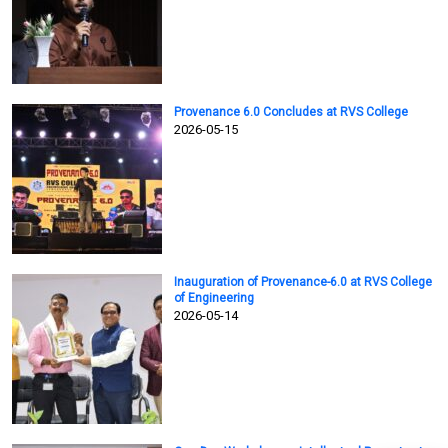
Provenance 6.0 Concludes at RVS College
2026-05-15
Inauguration of Provenance-6.0 at RVS College
of Engineering
2026-05-14