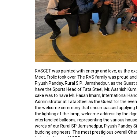
RVSCET was painted with energy and love, as the ex
Meet, Frolic took over. The RVS family was proud an
Piyush Pandey, Rural S.P., Jamshedpur, as the Guest of
have the Sports Head of Tata Steel, Mr. Aashish Kum
cake was to have Mr. Hasan Imam, International Hand
Administrator at Tata Steel as the Guest for the eve
the welcome ceremony that encompassed applying til
the lighting of the lamp, welcome address by the digni
intertangled balloons, representing the various houses
words of our Rural SP Jamshedpur, Piyush Pandey Si
budding engineers.
The most prestigious overall Cha