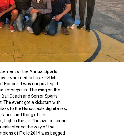
citement of the Annual Sports
d overwhelmed to have IPS Mr.
 Honour. It was our privilege to
ar amongst us. The icing on the
 Ball Coach and Senior Sports
nt. The even
t got a kickstart with
aks to the Honourable dignitaries,
taries, and flying off the
, high in the air. The awe-inspiring
r enlightened the way of the
mpions of Frolic 2019 was bagged