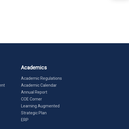
Academics
Academic Regulations
ent
Academic Calendar
Annual Report
COE Corner
Learning Augmented
Strategic Plan
ERP