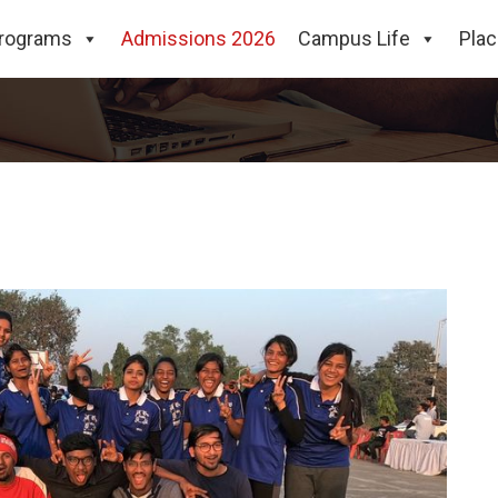
rograms
Admissions 2026
Campus Life
Pla