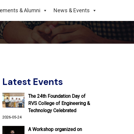
cements & Alumni
News & Events
Latest Events
The 24th Foundation Day of
RVS College of Engineering &
Technology Celebrated
2026-05-24
A Workshop organized on