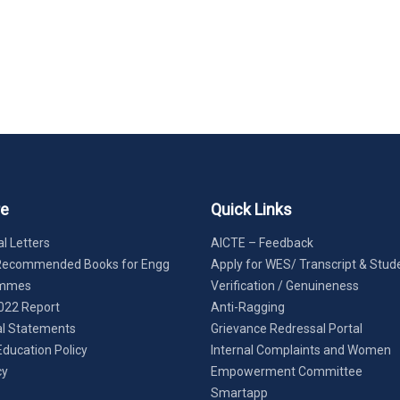
re
Quick Links
l Letters
AICTE – Feedback
Recommended Books for Engg
Apply for WES/ Transcript & Stud
ammes
Verification / Genuineness
022 Report
Anti-Ragging
al Statements
Grievance Redressal Portal
Education Policy
Internal Complaints and Women
cy
Empowerment Committee
Smartapp