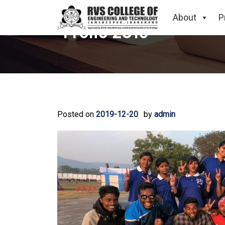
About
P
Frolic 2019
Posted on
2019-12-20
by
admin