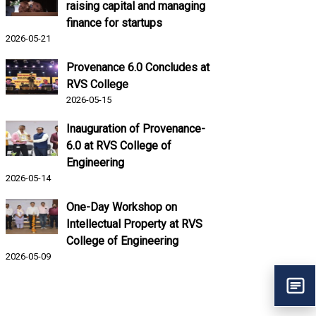
raising capital and managing
finance for startups
2026-05-21
Provenance 6.0 Concludes at
RVS College
2026-05-15
Inauguration of Provenance-
6.0 at RVS College of
Engineering
2026-05-14
One-Day Workshop on
Intellectual Property at RVS
College of Engineering
2026-05-09