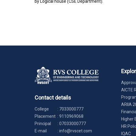
by Logical house (CSE Department).
Explo
Approva
AICTE 
Contact details
Progr
ARIIA 2
College
:
7033000777
Financi
Placement
:
9110969068
Higher 
Principal
:
07033000777
HR Poli
E-mail
:
info@rvscet.com
IQAC