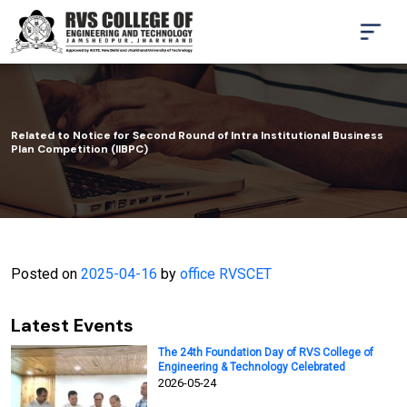
Related to Notice for Second Round of Intra Institutional Business
Plan Competition (IIBPC)
Posted on
2025-04-16
by
office RVSCET
Latest Events
The 24th Foundation Day of RVS College of
Engineering & Technology Celebrated
2026-05-24