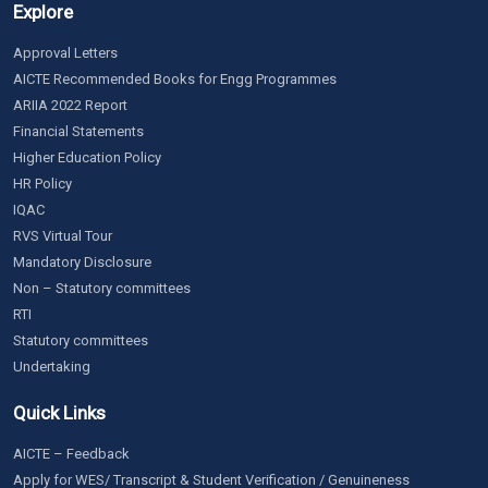
Explore
Approval Letters
AICTE Recommended Books for Engg Programmes
ARIIA 2022 Report
Financial Statements
Higher Education Policy
HR Policy
IQAC
RVS Virtual Tour
Mandatory Disclosure
Non – Statutory committees
RTI
Statutory committees
Undertaking
Quick Links
AICTE – Feedback
Apply for WES/ Transcript & Student Verification / Genuineness