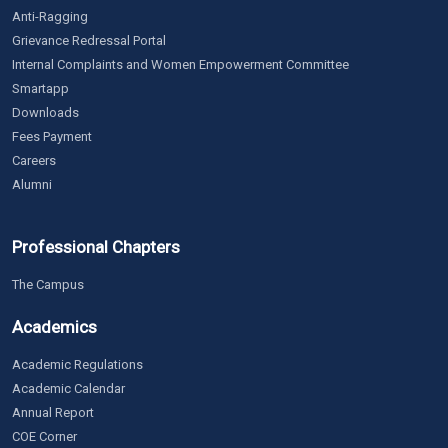
Anti-Ragging
Grievance Redressal Portal
Internal Complaints and Women Empowerment Committee
Smartapp
Downloads
Fees Payment
Careers
Alumni
Professional Chapters
The Campus
Academics
Academic Regulations
Academic Calendar
Annual Report
COE Corner