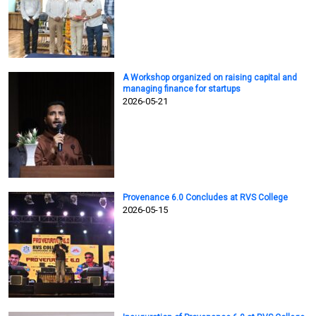
A Workshop organized on raising capital and
managing finance for startups
2026-05-21
Provenance 6.0 Concludes at RVS College
2026-05-15