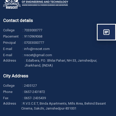
Contact details
College
:
7033000777
Placement
:
9110969068
Principal
:
07033000777
E-mail
:
info@rvscet.com
E-mail
:
rvscet@gmail.com
Address
: Edalbera, P.O. :Bhilai Pahari, NH-33, Jamshedpur,
Jharkhand, (INDIA)
City Address
College
:
2435127
Phone
:
0657-2431872
Fax
: 0657- 2435439
Address
: R.V.S.C.E.T, Binda Apartments, Mills Area, Behind Basant
Cinema, Sakchi, Jamshedpur-831001