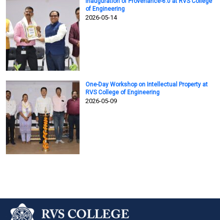
Inauguration of Provenance-6.0 at RVS College
of Engineering
2026-05-14
One-Day Workshop on Intellectual Property at
RVS College of Engineering
2026-05-09