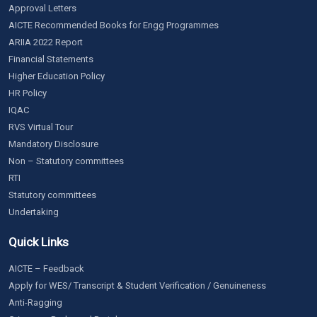
Approval Letters
AICTE Recommended Books for Engg Programmes
ARIIA 2022 Report
Financial Statements
Higher Education Policy
HR Policy
IQAC
RVS Virtual Tour
Mandatory Disclosure
Non – Statutory committees
RTI
Statutory committees
Undertaking
Quick Links
AICTE – Feedback
Apply for WES/ Transcript & Student Verification / Genuineness
Anti-Ragging