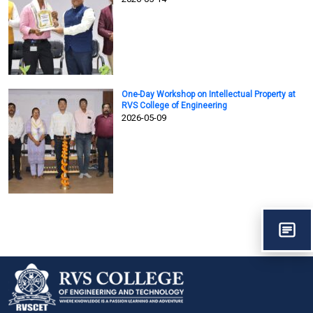
One-Day Workshop on Intellectual Property at
RVS College of Engineering
2026-05-09