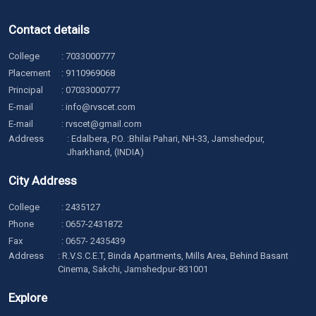
Contact details
College
:
7033000777
Placement
:
9110969068
Principal
:
07033000777
E-mail
:
info@rvscet.com
E-mail
:
rvscet@gmail.com
Address
: Edalbera, P.O. :Bhilai Pahari, NH-33, Jamshedpur,
Jharkhand, (INDIA)
City Address
College
:
2435127
Phone
:
0657-2431872
Fax
: 0657- 2435439
Address
: R.V.S.C.E.T, Binda Apartments, Mills Area, Behind Basant
Cinema, Sakchi, Jamshedpur-831001
Explore