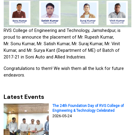
RVS College of Engineering and Technology, Jamshedpur, is
proud to announce the placement of Mr. Rupesh Kumar,
Mr. Sonu Kumar, Mr. Satish Kumar, Mr. Suraj Kumar, Mr. Vinit
Kumar, and Mr. Surya Kant (Department of ME) of Batch of
2017-21 in Soni Auto and Allied Industries.
Congratulations to them! We wish them all the luck for future
endeavors.
Latest Events
The 24th Foundation Day of RVS College of
Engineering & Technology Celebrated
2026-05-24