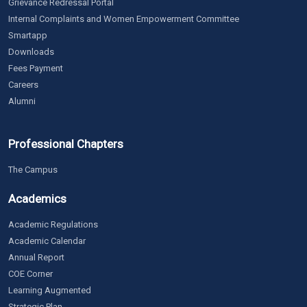
Grievance Redressal Portal
Internal Complaints and Women Empowerment Committee
Smartapp
Downloads
Fees Payment
Careers
Alumni
Professional Chapters
The Campus
Academics
Academic Regulations
Academic Calendar
Annual Report
COE Corner
Learning Augmented
Strategic Plan