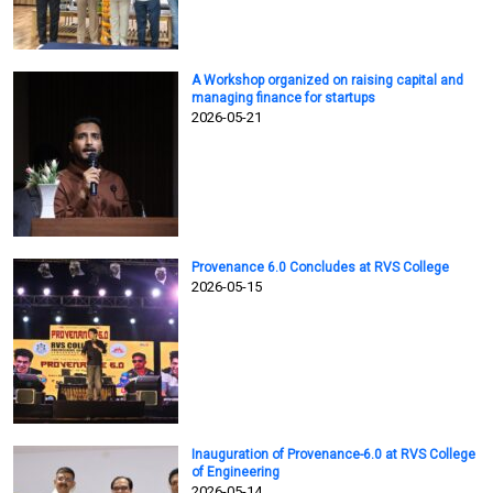
A Workshop organized on raising capital and
managing finance for startups
2026-05-21
Provenance 6.0 Concludes at RVS College
2026-05-15
Inauguration of Provenance-6.0 at RVS College
of Engineering
2026-05-14