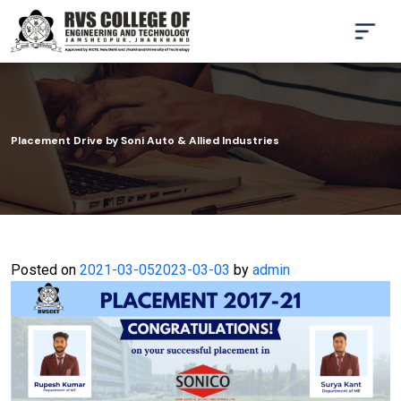
Placement Drive by Soni Auto & Allied Industries
Posted on
2021-03-05
2023-03-03
by
admin