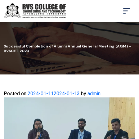
Successful Completion of Alumni Annual General Meeting (AGM) –
RVSCET 2023
Posted on
2024-01-11
2024-01-13
by
admin