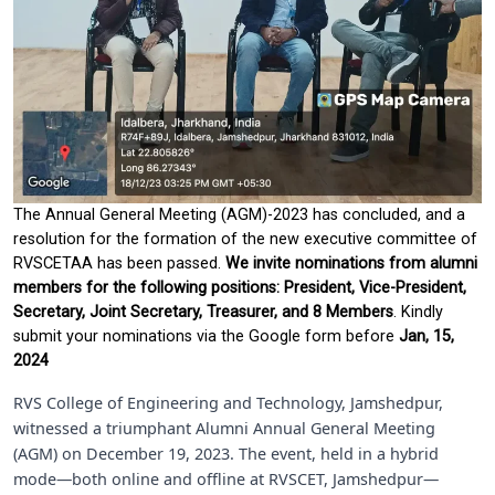
The Annual General Meeting (AGM)-2023 has concluded, and a
resolution for the formation of the new executive committee of
RVSCETAA has been passed.
We invite nominations from alumni
members for the following positions: President, Vice-President,
Secretary, Joint Secretary, Treasurer, and 8 Members
. Kindly
submit your nominations via the Google form before
Jan, 15,
2024
RVS College of Engineering and Technology, Jamshedpur,
witnessed a triumphant Alumni Annual General Meeting
(AGM) on December 19, 2023. The event, held in a hybrid
mode—both online and offline at RVSCET, Jamshedpur—