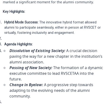
marked a significant moment for the alumni community.
Key Highlights:
Hybrid Mode Success:
The innovative hybrid format allowed
alumni to participate seamlessly, either in person at RVSCET or
virtually, fostering inclusivity and engagement.
Agenda Highlights:
Dissolution of Existing Society:
A crucial decision
paving the way for a new chapter in the institution’s
alumni association.
Passing of New Society:
The formation of a dynamic
executive committee to lead RVSCETAA into the
future.
Change in Byelaw:
A progressive step towards
adapting to the evolving needs of the alumni
community.