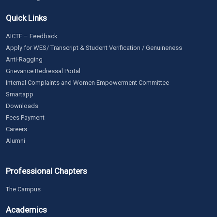
Quick Links
AICTE – Feedback
Apply for WES/ Transcript & Student Verification / Genuineness
Anti-Ragging
Grievance Redressal Portal
Internal Complaints and Women Empowerment Committee
Smartapp
Downloads
Fees Payment
Careers
Alumni
Professional Chapters
The Campus
Academics