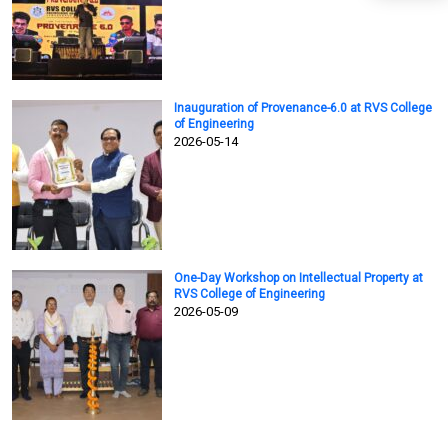
Inauguration of Provenance-6.0 at RVS College
of Engineering
2026-05-14
One-Day Workshop on Intellectual Property at
RVS College of Engineering
2026-05-09