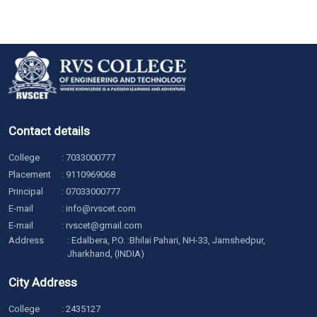
Contact details
College
:
7033000777
Placement
:
9110969068
Principal
:
07033000777
E-mail
:
info@rvscet.com
E-mail
:
rvscet@gmail.com
Address
: Edalbera, P.O. :Bhilai Pahari, NH-33, Jamshedpur,
Jharkhand, (INDIA)
City Address
College
:
2435127