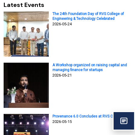
Latest Events
The 24th Foundation Day of RVS College of
Engineering & Technology Celebrated
2026-05-24
A Workshop organized on raising capital and
managing finance for startups
2026-05-21
Provenance 6.0 Concludes at RVS College
2026-05-15