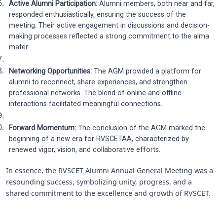
Active Alumni Participation:
Alumni members, both near and far,
responded enthusiastically, ensuring the success of the
meeting. Their active engagement in discussions and decision-
making processes reflected a strong commitment to the alma
mater.
Networking Opportunities:
The AGM provided a platform for
alumni to reconnect, share experiences, and strengthen
professional networks. The blend of online and offline
interactions facilitated meaningful connections.
Forward Momentum:
The conclusion of the AGM marked the
beginning of a new era for RVSCETAA, characterized by
renewed vigor, vision, and collaborative efforts.
In essence, the RVSCET Alumni Annual General Meeting was a
resounding success, symbolizing unity, progress, and a
shared commitment to the excellence and growth of RVSCET.