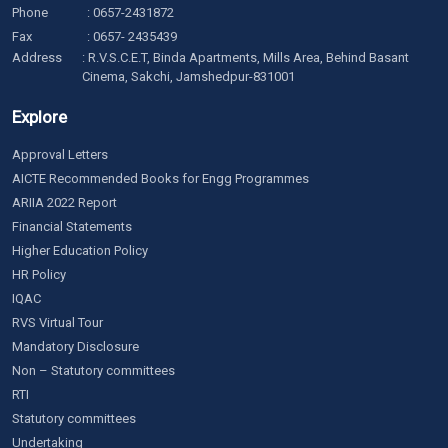
Phone
:
0657-2431872
Fax
: 0657- 2435439
Address
: R.V.S.C.E.T, Binda Apartments, Mills Area, Behind Basant
Cinema, Sakchi, Jamshedpur-831001
Explore
Approval Letters
AICTE Recommended Books for Engg Programmes
ARIIA 2022 Report
Financial Statements
Higher Education Policy
HR Policy
IQAC
RVS Virtual Tour
Mandatory Disclosure
Non – Statutory committees
RTI
Statutory committees
Undertaking