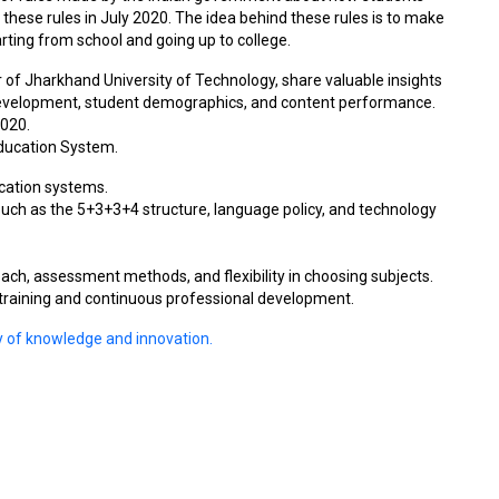
 these rules in July 2020. The idea behind these rules is to make
rting from school and going up to college.
r of Jharkhand University of Technology, share valuable insights
development, student demographics, and content performance.
2020.
 Education System.
ucation systems.
uch as the 5+3+3+4 structure, language policy, and technology
oach, assessment methods, and flexibility in choosing subjects.
 training and continuous professional development.
ey of knowledge and innovation.