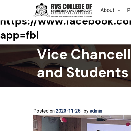
Tag:
About
P
https://www.facebook.
app=fbl
Vice Chancello
and Students
Posted on
2023-11-25
by
admin