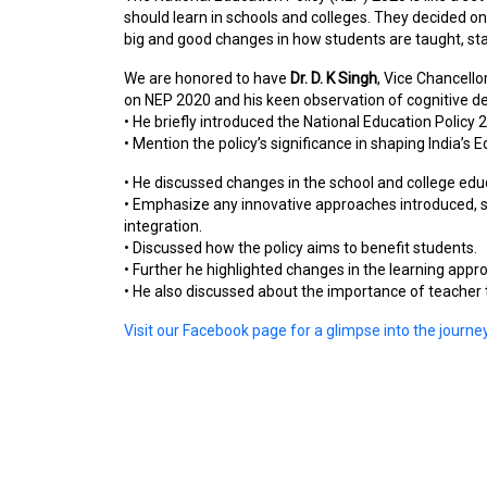
should learn in schools and colleges. They decided on
big and good changes in how students are taught, sta
We are honored to have
Dr. D. K Singh
, Vice Chancello
on NEP 2020 and his keen observation of cognitive 
• He briefly introduced the National Education Policy 
• Mention the policy’s significance in shaping India’s
• He discussed changes in the school and college ed
• Emphasize any innovative approaches introduced, s
integration.
• Discussed how the policy aims to benefit students.
• Further he highlighted changes in the learning appr
• He also discussed about the importance of teacher
Visit our Facebook page for a glimpse into the journ