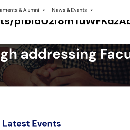
cements & Alumni
News & Events
sts/pfbid02f8mTuWFKdzA
ingh addressing Fac
Latest Events