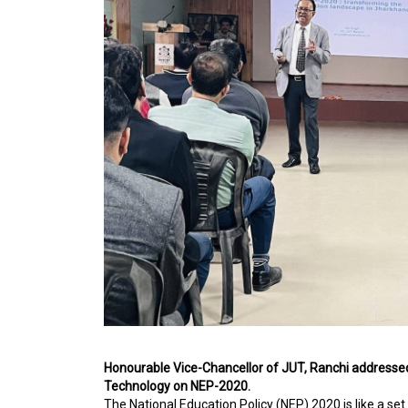
Honourable Vice-Chancellor of JUT, Ranchi addressed
Technology on NEP-2020.
The National Education Policy (NEP) 2020 is like a s