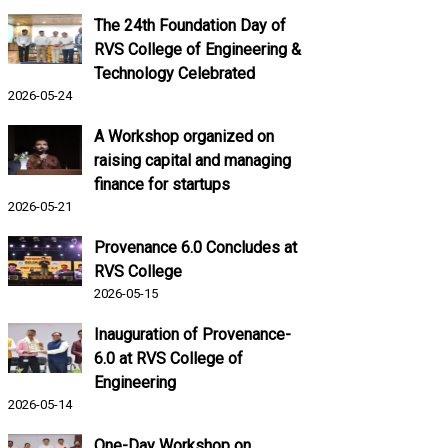
The 24th Foundation Day of
RVS College of Engineering &
Technology Celebrated
2026-05-24
A Workshop organized on
raising capital and managing
finance for startups
2026-05-21
Provenance 6.0 Concludes at
RVS College
2026-05-15
Inauguration of Provenance-
6.0 at RVS College of
Engineering
2026-05-14
One-Day Workshop on