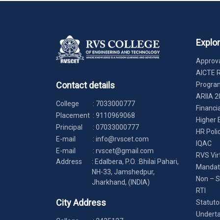
Explo
Approva
AICTE 
Contact details
Progr
ARIIA 2
College
:
7033000777
Financi
Placement
:
9110969068
Higher 
Principal
:
07033000777
HR Poli
E-mail
:
info@rvscet.com
IQAC
E-mail
:
rvscet@gmail.com
RVS Vir
Address
: Edalbera, P.O. :Bhilai Pahari,
Mandato
NH-33, Jamshedpur,
Non – S
Jharkhand, (INDIA)
RTI
City Address
Statuto
Underta