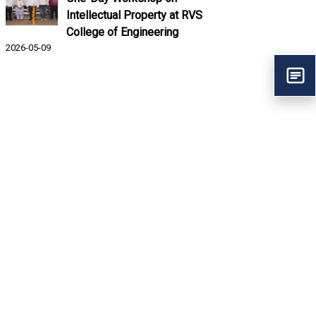
Intellectual Property at RVS
College of Engineering
2026-05-09