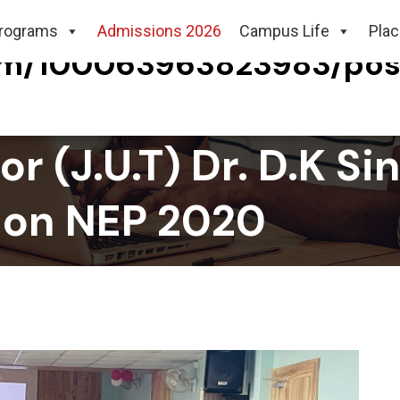
rograms
Admissions 2026
Campus Life
Pla
com/100063963823983/po
r (J.U.T) Dr. D.K S
 on NEP 2020