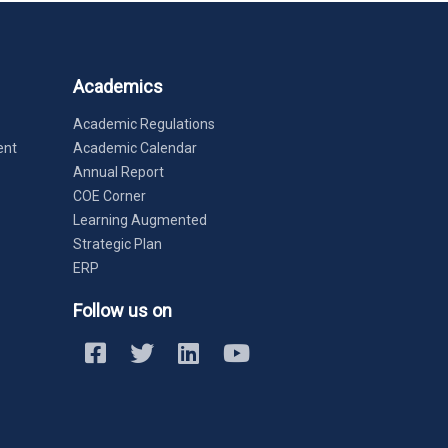
Academics
Academic Regulations
ent
Academic Calendar
Annual Report
COE Corner
Learning Augmented
Strategic Plan
ERP
Follow us on