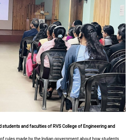
 students and faculties of RVS College of Engineering and
et of rules made by the Indian government about how students