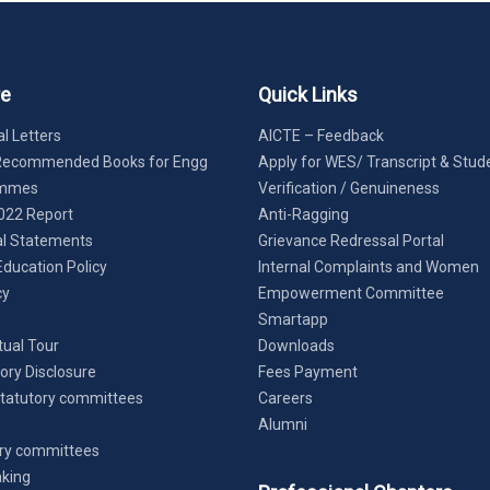
re
Quick Links
l Letters
AICTE – Feedback
Recommended Books for Engg
Apply for WES/ Transcript & Stud
ammes
Verification / Genuineness
022 Report
Anti-Ragging
al Statements
Grievance Redressal Portal
Education Policy
Internal Complaints and Women
cy
Empowerment Committee
Smartapp
tual Tour
Downloads
ry Disclosure
Fees Payment
tatutory committees
Careers
Alumni
ry committees
king