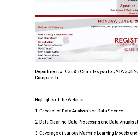
Department of CSE & ECE invites you to DATA SCIEN
Computech
Highlights of the Webinar :
1. Concept of Data Analysis and Data Science
2. Data Cleaning, Data Processing and Data Visualisa
3. Coverage of various Machine Learning Models and 