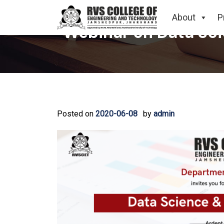
About
P
Webinar on Data Sc
Posted on
2020-06-08
by
admin