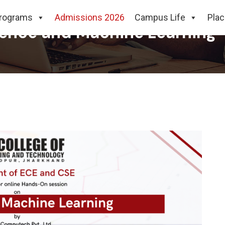
rograms
Admissions 2026
Campus Life
Pla
ience and Machine Learning