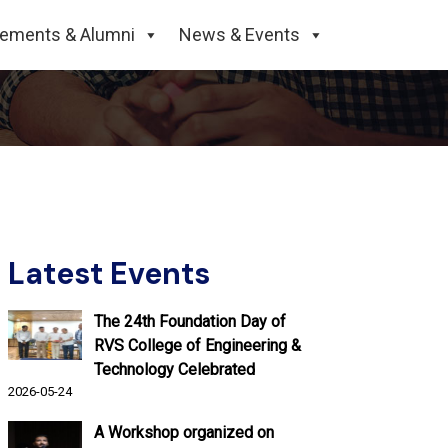
cements & Alumni
News & Events
Latest Events
The 24th Foundation Day of
RVS College of Engineering &
Technology Celebrated
2026-05-24
A Workshop organized on