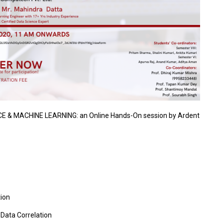
CE & MACHINE LEARNING: an Online Hands-On session by Ardent
tion
Data Correlation