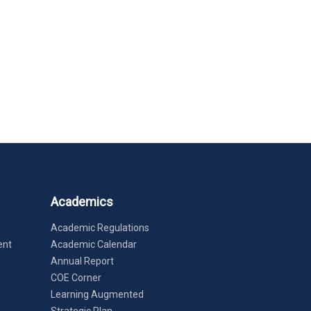
Academics
Academic Regulations
ent
Academic Calendar
Annual Report
COE Corner
Learning Augmented
Strategic Plan