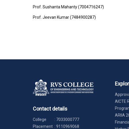
Prof. Sushanta Mahanty (7004716247)
Prof. Jeevan Kumar (7484900287)
Explo
Approva
AICTE 
Contact details
Progr
ARIIA 2
College
:
7033000777
Financi
Placement
:
9110969068
Higher 