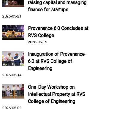
raising capital and managing
finance for startups
2026-05-21
Provenance 6.0 Concludes at
RVS College
2026-05-15
Inauguration of Provenance-
6.0 at RVS College of
Engineering
2026-05-14
One-Day Workshop on
Intellectual Property at RVS
College of Engineering
2026-05-09