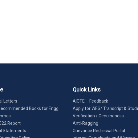
re
Quick Links
l Letters
AICTE – Feedback
Recommended Books for Engg
Apply for WES/ Transcript & Stud
ammes
Verification / Genuineness
022 Report
Anti-Ragging
al Statements
Grievance Redressal Portal
Education Policy
Internal Complaints and Women