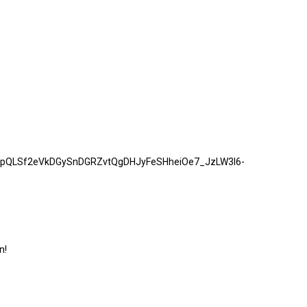
/1FAIpQLSf2eVkDGySnDGRZvtQgDHJyFeSHheiOe7_JzLW3I6-
n!