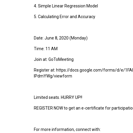
4. Simple Linear Regression Model
5. Calculating Error and Accuracy
Date: June 8, 2020 (Monday)
Time: 11 AM
Join at: GoToMeeting
Register at: https://docs.google.com/forms/d/e
lPdmYWg/viewform
Limited seats. HURRY UP!!
REGISTER NOW to get an e-certificate for participatio
For more information, connect with: