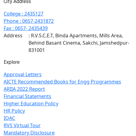
City Address
College
:
2435127
Phone
:
0657-2431872
Fax
: 0657- 2435439
Address
: R.V.S.C.E.T, Binda Apartments, Mills Area,
Behind Basant Cinema, Sakchi, Jamshedpur-
831001
Explore
Approval Letters
AICTE Recommended Books for Engg Programmes
ARIIA 2022 Report
Financial Statements
Higher Education Policy
HR Policy
IQAC
RVS Virtual Tour
Mandatory Disclosure