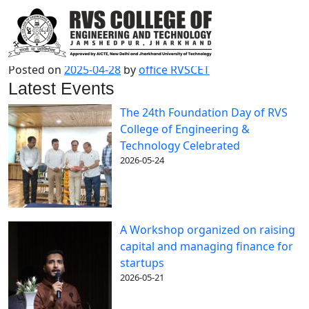
Related to IoT Lab.
Posted on
2025-04-28
by
office RVSCET
Latest Events
The 24th Foundation Day of RVS
College of Engineering &
Technology Celebrated
2026-05-24
A Workshop organized on raising
capital and managing finance for
startups
2026-05-21