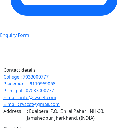
Enquiry Form
Contact details
College
:
7033000777
Placement
:
9110969068
Principal
:
07033000777
E-mail
:
info@rvscet.com
E-mail
:
rvscet@gmail.com
Address
: Edalbera, P.O. :Bhilai Pahari, NH-33,
Jamshedpur, Jharkhand, (INDIA)