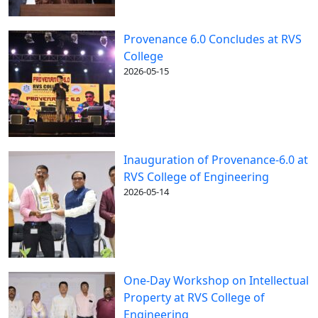
Provenance 6.0 Concludes at RVS
College
2026-05-15
Inauguration of Provenance-6.0 at
RVS College of Engineering
2026-05-14
One-Day Workshop on Intellectual
Property at RVS College of
Engineering