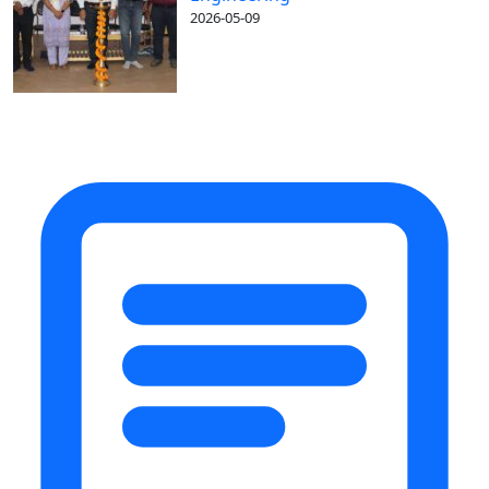
2026-05-09