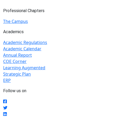
Professional Chapters
The Campus
Academics
Academic Regulations
Academic Calendar
Annual Report
COE Corner
Learning Augmented
Strategic Plan
ERP
Follow us on