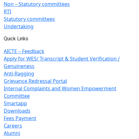
Non – Statutory committees
RTI
Statutory committees
Undertaking
Quick Links
AICTE – Feedback
Apply for WES/ Transcript & Student Verification /
Genuineness
Anti-Ragging
Grievance Redressal Portal
Internal Complaints and Women Empowerment
Committee
Smartapp
Downloads
Fees Payment
Careers
Alumni